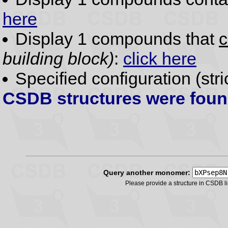
here
Display 1 compounds that
c
building block)
:
click here
Specified configuration (str
CSDB structures were fou
Query another monomer:
Please provide a structure in CSDB 