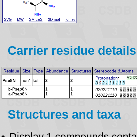
SVG
MW
SMILES
3D mol
Ionize
Carrier residue details
Residue
Size
Type
Abundance
Structures
Stereocode & Atoms
Protonation
:
A?d2
Pse8N
non*
ket
2
2
0
0
2
1
1
1
1
1
3
b-Pse
p
8N
1
1
020221110
a
o
d
o
n
a-Pse
p
8N
1
1
010221110
a
o
d
o
n
Structures and taxa
Display 1 compounds conta