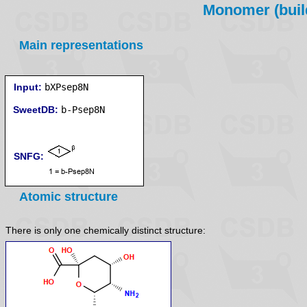
Monomer (build
Main representations
Input:
bXPsep8N
SweetDB:
SNFG:
Atomic structure
There is only one chemically distinct structure: