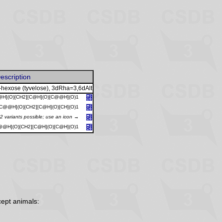
escription
-hexose (tyvelose), 3dRha=3,6dAlt
H](O)[CH2][C@H](O)[C@@H](O)1
C@@H](O)[CH2][C@H](O)[CH](O)1
2 variants possible; use an icon →
@@H](O)[CH2][C@H](O)[C@H](O)1
ept animals: