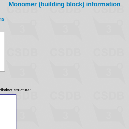
Monomer (building block) information
ns
istinct structure: