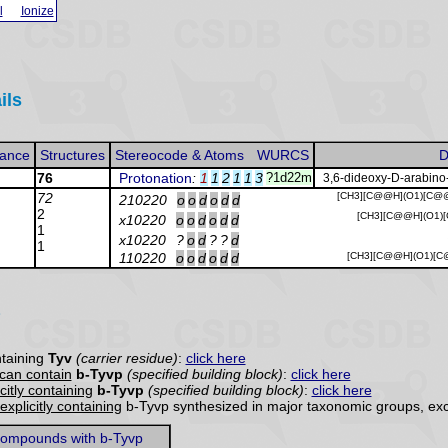
l
Ionize
ils
ance
Structures
Stereocode & Atoms
WURCS
D
76
Protonation
:
1
1
2
1
1
3
?1d22m
3,6-dideoxy-D-arabino
72
[CH3][C@@H](O1)[C@@
210220
o
o
d
o
d
d
2
[CH3][C@@H](O1)[
x10220
o
o
d
o
d
d
1
x10220
?
o
d
?
?
d
1
110220
o
o
d
o
d
d
[CH3][C@@H](O1)[C
taining
Tyv
(carrier residue)
:
click here
can contain
b-Tyvp
(specified building block)
:
click here
citly containing
b-Tyvp
(specified building block)
:
click here
explicitly containing
b-Tyvp synthesized in major taxonomic groups, exc
ompounds with b-Tyvp