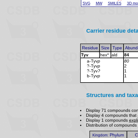
SVG
MW
SMILES
3D mo
Carrier residue deta
Residue
Size
Type
Abund
Tyv
hex*
ald
84
a-Tyv
p
80
?-Tyv
p
2
?-Tyv
?
1
b-Tyv
p
1
Structures and taxa
Display 71 compounds con
Display 4 compounds that
Display 1 compounds
expli
Distribution of compounds
Phylum
C
Kingdom: