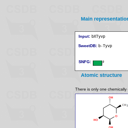
Main representatio
Input:
bXTyvp
SweetDB:
SNFG:
Atomic structure
There is only one chemically d