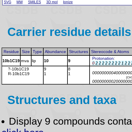
SVG
MW
SMILES
3D mol
Ionize
Carrier residue details
Residue
Size
Type
Abundance
Structures
Stereocode & Atoms
Protonation
:
10b1C19
mva
lip
10
9
0
2
2
2
2
2
2
2
2
1
2
2
?-10b1C19
9
8
0000000004000000
R-10b1C19
1
1
[CH
0000000002000000
Structures and taxa
Display 9 compounds conta