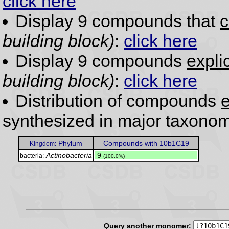
click here
Display 9 compounds that
c
building block)
:
click here
Display 9 compounds
expli
building block)
:
click here
Distribution of compounds
e
synthesized in major taxonom
Phylum
Compounds with 10b1C19
Kingdom:
Actinobacteria
.
9
bacteria:
(100.0%)
Query another monomer: