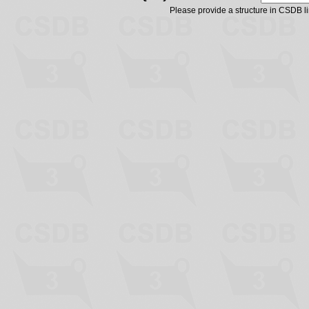
Please provide a structure in CSDB 