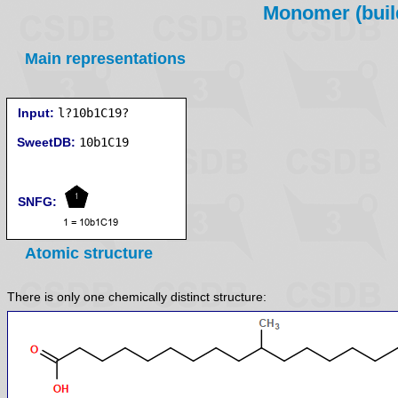
Monomer (build
Main representations
Input:
l?10b1C19?
SweetDB:
SNFG:
Atomic structure
There is only one chemically distinct structure: