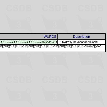
WURCS
Description
CCCCCCCCCCCCCCCCCCCC/4O*3/3=O
2-hydroxy-hexacosanoic acid
H2][CH2][CH2][CH2][CH2][CH2][CH2][CH2][CH2][CH2][CH2][CH2][CH2][CH2][CH](O)[C](=O)O