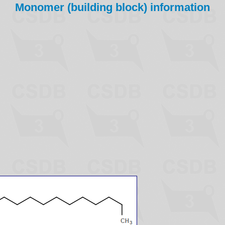
Monomer (building block) information