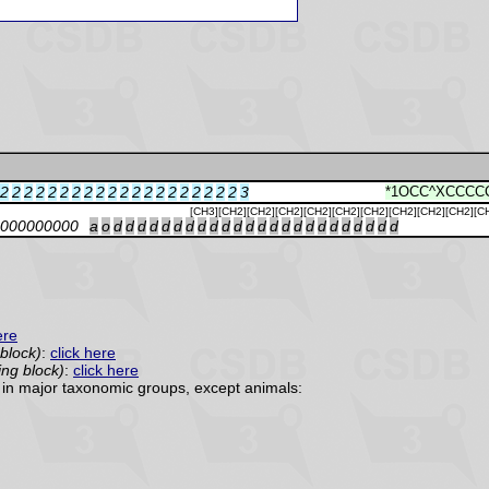
2
2
2
2
2
2
2
2
2
2
2
2
2
2
2
2
2
2
2
2
3
*1OCC^XCCCC
[CH3][CH2][CH2][CH2][CH2][CH2][CH2][CH2][CH2][CH2][C
000000000
a
o
d
d
d
d
d
d
d
d
d
d
d
d
d
d
d
d
d
d
d
d
d
d
d
d
ere
 block)
:
click here
ing block)
:
click here
in major taxonomic groups, except animals: