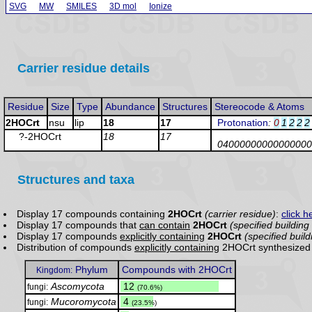
SVG
MW
SMILES
3D mol
Ionize
Carrier residue details
Residue
Size
Type
Abundance
Structures
Stereocode & Atoms
2HOCrt
nsu
lip
18
17
Protonation
:
0
1
2
2
2
?-2HOCrt
18
17
04000000000000000
Structures and taxa
Display 17 compounds containing
2HOCrt
(carrier residue)
:
click h
Display 17 compounds that
can contain
2HOCrt
(specified building
Display 17 compounds
explicitly containing
2HOCrt
(specified build
Distribution of compounds
explicitly containing
2HOCrt synthesized 
Phylum
Compounds with 2HOCrt
Kingdom:
Ascomycota
.
12
fungi:
(70.6%)
Mucoromycota
.
4
fungi:
(23.5%)