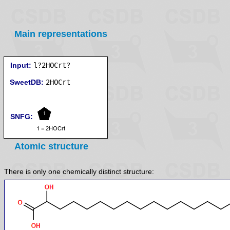
Main representations
Input:
l?2HOCrt?
SweetDB:
SNFG:
Atomic structure
There is only one chemically distinct structure: