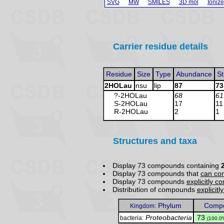
SVG
MW
SMILES
3D mol
Ionize
Carrier residue details
Residue
Size
Type
Abundance
St
2HOLau
nsu
lip
87
73
?-2HOLau
68
61
S-2HOLau
17
11
R-2HOLau
2
1
Structures and taxa
Display 73 compounds containing
Display 73 compounds that
can con
Display 73 compounds
explicitly c
Distribution of compounds
explicitl
Phylum
Compo
Kingdom:
Proteobacteria
.
73
bacteria:
(100.0