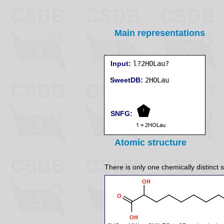
Main representations
Input:
l?2HOLau?
SweetDB:
SNFG:
Atomic structure
There is only one chemically distinct s