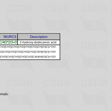
WURCS
Description
/4O*2/3=O
2-hydroxy-dodecanoic acid
CH2][CH2][CH2][CH2][CH2][CH2][CH](O)[C](=O)O
2][CH2][CH2][CH2][CH2][CH2][C@H](O)[C](=O)O
][CH2][CH2][CH2][CH2][CH2][C@@H](O)[C](=O)O
imals: