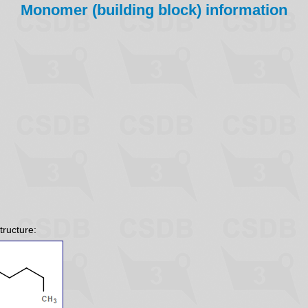
Monomer (building block) information
tructure: