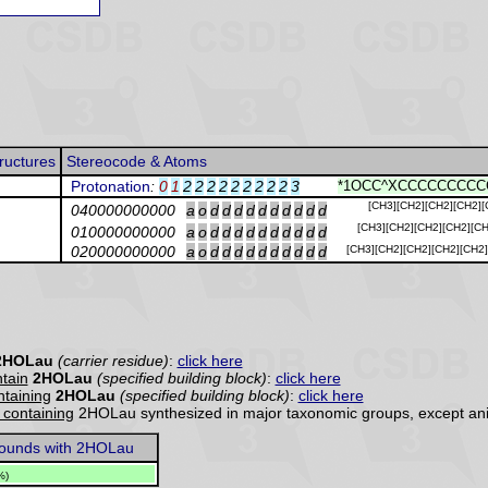
ructures
Stereocode & Atoms
Protonation
:
0
1
2
2
2
2
2
2
2
2
2
3
*1OCC^XCCCCCCCCCC
[CH3][CH2][CH2][CH2][
040000000000
a
o
d
d
d
d
d
d
d
d
d
d
[CH3][CH2][CH2][CH2][CH
010000000000
a
o
d
d
d
d
d
d
d
d
d
d
020000000000
a
o
d
d
d
d
d
d
d
d
d
d
[CH3][CH2][CH2][CH2][CH2
2HOLau
(carrier residue)
:
click here
tain
2HOLau
(specified building block)
:
click here
ontaining
2HOLau
(specified building block)
:
click here
y containing
2HOLau synthesized in major taxonomic groups, except an
unds with 2HOLau
%)