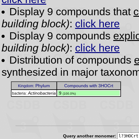
Display 9 compounds that
c
building block)
:
click here
Display 9 compounds
expli
building block)
:
click here
Distribution of compounds
e
synthesized in major taxonom
Phylum
Compounds with 3HOCrt
Kingdom:
Actinobacteria
.
9
bacteria:
(100.0%)
Query another monomer: