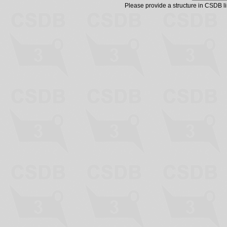
Please provide a structure in CSDB 