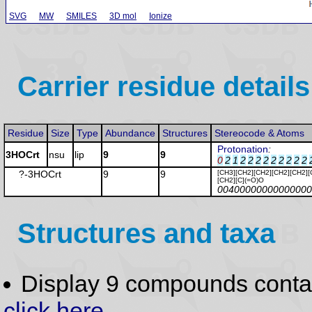
SVG
MW
SMILES
3D mol
Ionize
Carrier residue details
Residue
Size
Type
Abundance
Structures
Stereocode & Atoms
Protonation
:
3HOCrt
nsu
lip
9
9
0
2
1
2
2
2
2
2
2
2
2
2
?-3HOCrt
9
9
[CH3][CH2][CH2][CH2][CH2][
[CH2][C](=O)O
00400000000000000
Structures and taxa
Display 9 compounds conta
click here