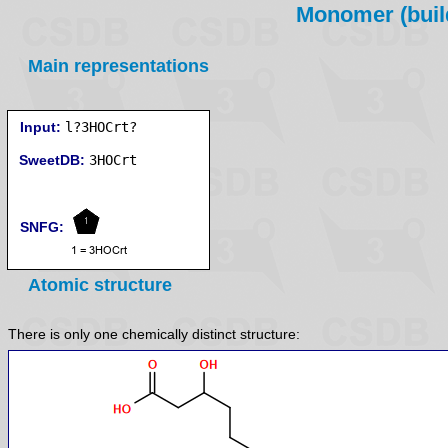
Monomer (build
Main representations
Input:
l?3HOCrt?
SweetDB:
SNFG:
Atomic structure
There is only one chemically distinct structure: