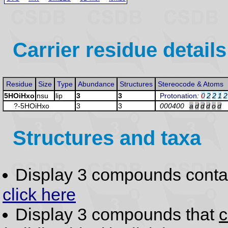
Carrier residue details
Residue
Size
Type
Abundance
Structures
Stereocode & Atoms
5HOiHxo
nsu
lip
3
3
Protonation
:
0
2
2
1
2
?-5HOiHxo
3
3
000400
a
d
d
d
o
d
Structures and taxa
Display 3 compounds conta
click here
Display 3 compounds that
c