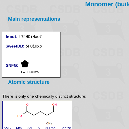
Monomer (build
Main representations
Input:
l?5HOiHxo?
SweetDB:
SNFG:
Atomic structure
There is only one chemically distinct structure:
SVG
MW
SMILES
3D mol
Ionize