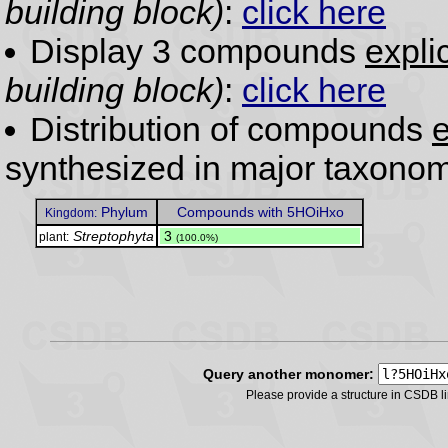
building block)
:
click here
Display 3 compounds
expli
building block)
:
click here
Distribution of compounds
e
synthesized in major taxonom
Phylum
Compounds with 5HOiHxo
Kingdom:
Streptophyta
.
3
plant:
(100.0%)
Query another monomer:
Please provide a structure in CSDB 