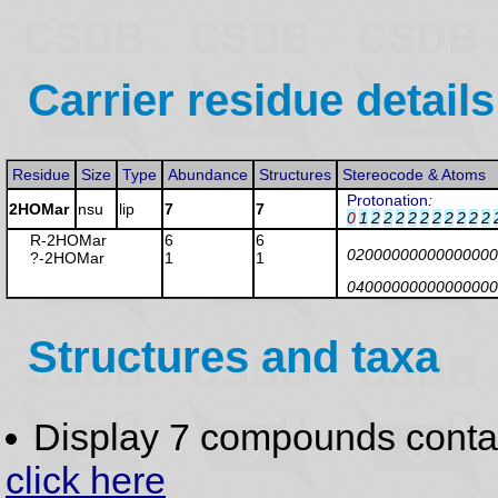
Carrier residue details
Residue
Size
Type
Abundance
Structures
Stereocode & Atoms
Protonation
:
2HOMar
nsu
lip
7
7
0
1
2
2
2
2
2
2
2
2
2
2
R-2HOMar
6
6
02000000000000000
?-2HOMar
1
1
04000000000000000
Structures and taxa
Display 7 compounds conta
click here