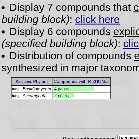
Display 7 compounds that
c
building block)
:
click here
Display 6 compounds
expli
(specified building block)
:
cli
Distribution of compounds
e
synthesized in major taxonom
Phylum
Compounds with R-2HOMar
Kingdom:
Basidiomycota
.
4
fungi:
(66.7%)
Ascomycota
.
2
fungi:
(33.3%)
Query another monomer: