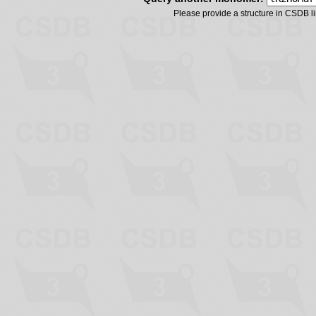
Please provide a structure in CSDB 