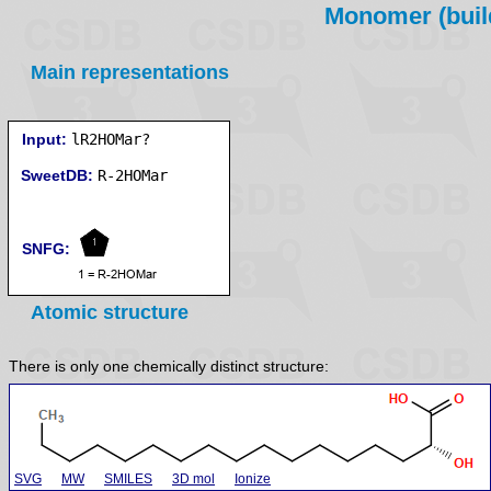
Monomer (build
Main representations
Input:
lR2HOMar?
SweetDB:
SNFG:
Atomic structure
There is only one chemically distinct structure:
SVG
MW
SMILES
3D mol
Ionize