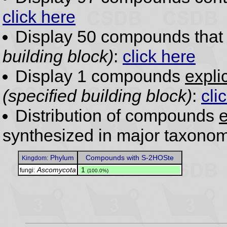
click here
Display 50 compounds tha
building block)
:
click here
Display 1 compounds
expli
(specified building block)
:
cli
Distribution of compounds
e
synthesized in major taxonom
Phylum
Compounds with S-2HOSte
Kingdom:
Ascomycota
.
1
fungi:
(100.0%)