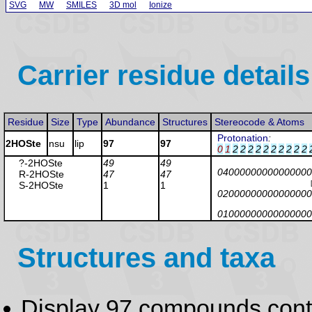
SVG
MW
SMILES
3D mol
Ionize
Carrier residue details
Residue
Size
Type
Abundance
Structures
Stereocode & Atoms
Protonation
:
2HOSte
nsu
lip
97
97
0
1
2
2
2
2
2
2
2
2
2
2
?-2HOSte
49
49
04000000000000000
R-2HOSte
47
47
S-2HOSte
1
1
02000000000000000
01000000000000000
Structures and taxa
Display 97 compounds con