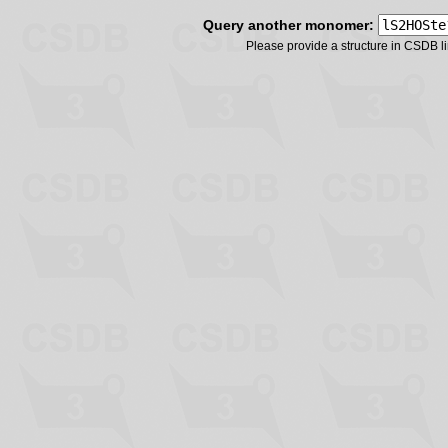
Query another monomer:
Please provide a structure in CSDB 