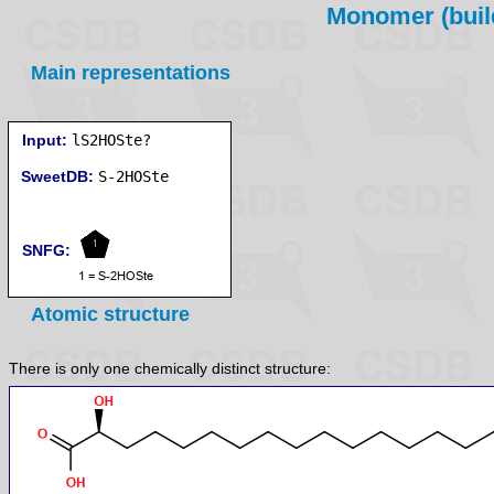
Monomer (build
Main representations
Input:
lS2HOSte?
SweetDB:
SNFG:
Atomic structure
There is only one chemically distinct structure: