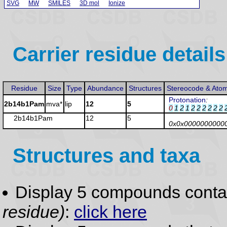
SVG
MW
SMILES
3D mol
Ionize
Carrier residue details
Residue
Size
Type
Abundance
Structures
Stereocode & Ato
Protonation
:
2b14b1Pam
mva*
lip
12
5
0
1
2
1
2
2
2
2
2
2
2b14b1Pam
12
5
0x0x0000000000
Structures and taxa
Display 5 compounds conta
residue)
:
click here