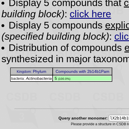
Display 5 compounds that
c
building block)
:
click here
Display 5 compounds
expli
(specified building block)
:
cli
Distribution of compounds
e
synthesized in major taxonom
Phylum
Compounds with 2b14b1Pam
Kingdom:
Actinobacteria
.
5
bacteria:
(100.0%)
Query another monomer:
Please provide a structure in CSDB 