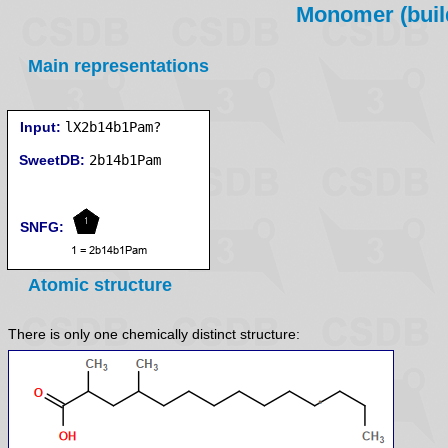
Monomer (build
Main representations
Input:
lX2b14b1Pam?
SweetDB:
SNFG:
Atomic structure
There is only one chemically distinct structure: