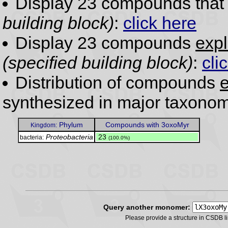
Display 23 compounds tha
building block)
:
click here
Display 23 compounds
expl
(specified building block)
:
cli
Distribution of compounds
e
synthesized in major taxonom
Phylum
Compounds with 3oxoMyr
Kingdom:
Proteobacteria
.
23
bacteria:
(100.0%)
Query another monomer:
Please provide a structure in CSDB 