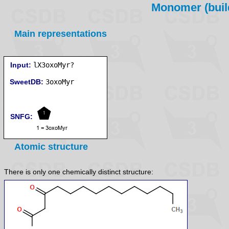
Monomer (build
Main representations
Input:
lX3oxoMyr?
SweetDB:
SNFG:
Atomic structure
There is only one chemically distinct structure: