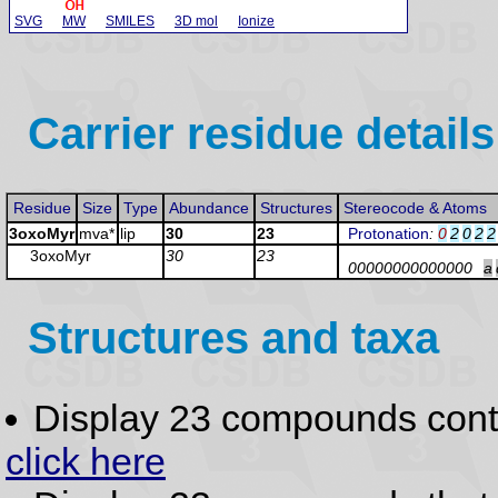
SVG
MW
SMILES
3D mol
Ionize
Carrier residue details
Residue
Size
Type
Abundance
Structures
Stereocode & Atoms
3oxoMyr
mva*
lip
30
23
Protonation
:
0
2
0
2
2
3oxoMyr
30
23
00000000000000
a
Structures and taxa
Display 23 compounds con
click here