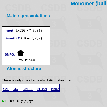
Monomer (build
Main representations
Input:
lXC16={?,?,?}?
SweetDB:
SNFG:
Atomic structure
There is only one chemically distinct structure:
SVG
MW
SMILES
3D mol
Ionize
R1
= lXC16={?,?,?}?