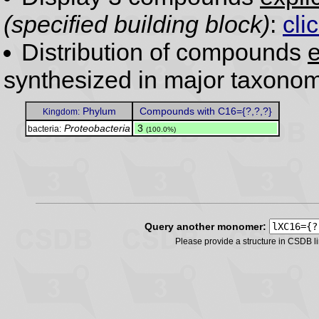
(specified building block)
:
cli
Distribution of compounds
e
synthesized in major taxonom
Phylum
Compounds with C16={?,?,?}
Kingdom:
Proteobacteria
.
3
bacteria:
(100.0%)
Query another monomer:
Please provide a structure in CSDB 