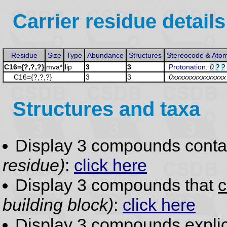
Carrier residue details
Residue
Size
Type
Abundance
Structures
Stereocode & Ato
C16={?,?,?}
mva*
lip
3
3
Protonation
:
0
?
?
C16={?,?,?}
3
3
0xxxxxxxxxxxxxxx
Structures and taxa
Display 3 compounds conta
residue)
:
click here
Display 3 compounds that
c
building block)
:
click here
Display 3 compounds
expli