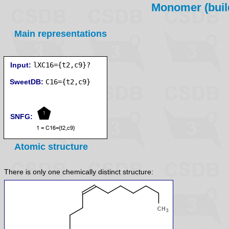
Monomer (build
Main representations
Input:
lXC16={t2,c9}?
SweetDB:
SNFG:
Atomic structure
There is only one chemically distinct structure: