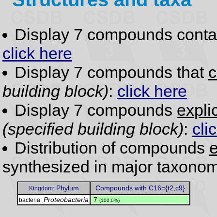
Display 7 compounds conta
click here
Display 7 compounds that
c
building block)
:
click here
Display 7 compounds
expli
(specified building block)
:
cli
Distribution of compounds
e
synthesized in major taxonom
Phylum
Compounds with C16={t2,c9}
Kingdom:
Proteobacteria
.
7
bacteria:
(100.0%)