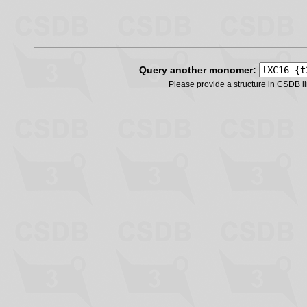
Query another monomer:
Please provide a structure in CSDB 