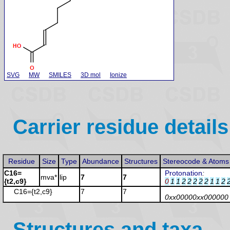
SVG
MW
SMILES
3D mol
Ionize
Carrier residue details
Residue
Size
Type
Abundance
Structures
Stereocode & Atoms
C16=
Protonation
:
mva*
lip
7
7
{t2,c9}
0
1
1
2
2
2
2
2
1
1
2
C16={t2,c9}
7
7
0xx00000xx000000
Structures and taxa