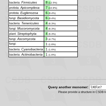
Firmicutes
.
8
bacteria:
(12.5%)
Apicomplexa
.
7
protista:
(10.9%)
Euglenozoa
.
6
protista:
(9.4%)
Basidiomycota
.
6
fungi:
(9.4%)
Tenericutes
.
4
bacteria:
(6.3%)
Mucoromycota
.
4
fungi:
(6.3%)
Streptophyta
.
4
plant:
(6.3%)
Ascomycota
.
3
fungi:
(4.7%)
fungi:
.
1
(1.6%)
Cyanobacteria
.
1
bacteria:
(1.6%)
Actinobacteria
.
1
bacteria:
(1.6%)
Query another monomer:
Please provide a structure in CSDB 