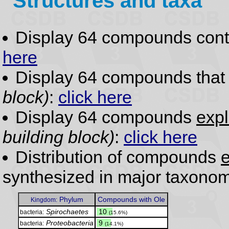
Structures and taxa
Display 64 compounds con
here
Display 64 compounds tha
block)
:
click here
Display 64 compounds
expl
building block)
:
click here
Distribution of compounds
e
synthesized in major taxonom
Phylum
Compounds with Ole
Kingdom:
Spirochaetes
.
10
bacteria:
(15.6%)
Proteobacteria
.
9
bacteria:
(14.1%)