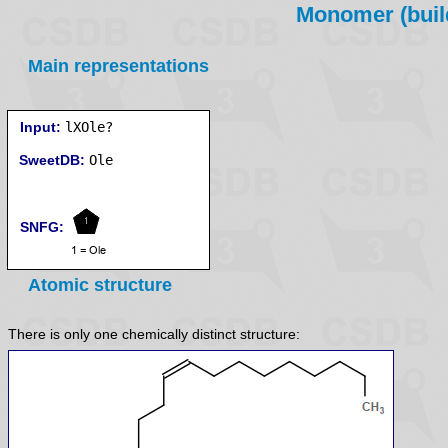
Monomer (build
Main representations
Input:
lXOle?
SweetDB:
SNFG:
Atomic structure
There is only one chemically distinct structure: