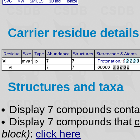
SVG
MW
SMILES
3D mol
Ionize
Carrier residue details
Residue
Size
Type
Abundance
Structures
Stereocode & Atoms
Vl
mva*
lip
7
7
Protonation
:
0
2
2
2
3
Vl
7
7
00000
a
d
d
d
d
Structures and taxa
Display 7 compounds conta
Display 7 compounds that
c
block)
:
click here