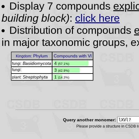
Display 7 compounds
expli
building block)
:
click here
Distribution of compounds
e
in major taxonomic groups, e
Phylum
Compounds with Vl
Kingdom:
Basidiomycota
.
4
fungi:
(57.1%)
fungi:
.
3
(42.9%)
Streptophyta
.
1
plant:
(14.3%)
Query another monomer:
Please provide a structure in CSDB 