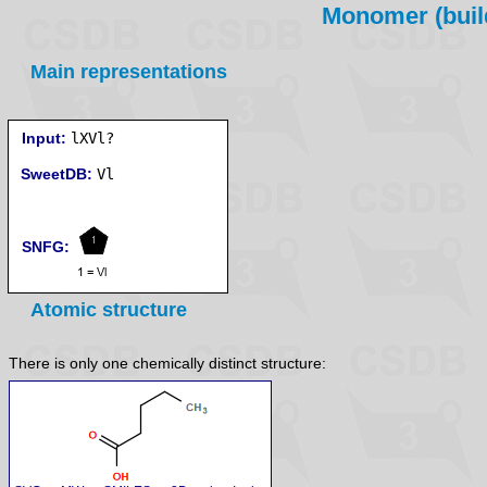
Monomer (build
Main representations
Input:
lXVl?
SweetDB:
SNFG:
Atomic structure
There is only one chemically distinct structure: