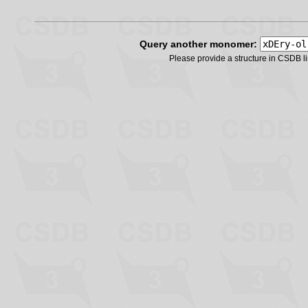
Query another monomer:
Please provide a structure in CSDB 