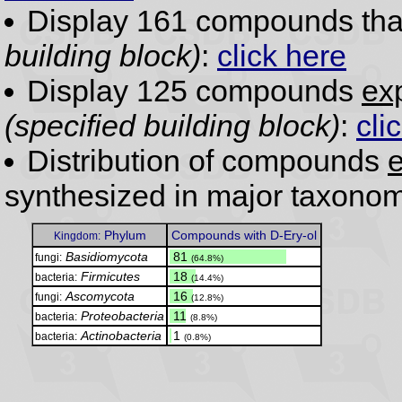
Display 161 compounds th
building block)
:
click here
Display 125 compounds
exp
(specified building block)
:
cli
Distribution of compounds
e
synthesized in major taxonom
Phylum
Compounds with D-Ery-ol
Kingdom:
Basidiomycota
.
81
fungi:
(64.8%)
Firmicutes
.
18
bacteria:
(14.4%)
Ascomycota
.
16
fungi:
(12.8%)
Proteobacteria
.
11
bacteria:
(8.8%)
Actinobacteria
.
1
bacteria:
(0.8%)