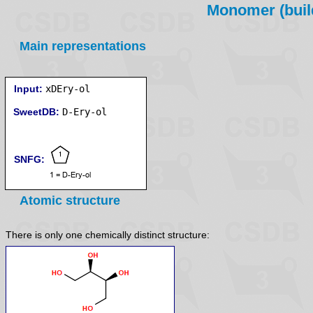
Monomer (build
Main representations
Input:
xDEry-ol
SweetDB:
SNFG:
Atomic structure
There is only one chemically distinct structure: