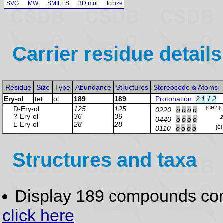
SVG
MW
SMILES
3D mol
Ionize
Carrier residue details
Residue
Size
Type
Abundance
Structures
Stereocode & Atoms
Ery-ol
tet
ol
189
189
Protonation
:
2
1
1
2
D-Ery
-ol
125
125
[CH2](
0220
o
o
o
o
?-Ery
-ol
36
36
2
0440
o
o
o
o
L-Ery
-ol
28
28
0110
o
o
o
o
[C
Structures and taxa
Display 189 compounds co
click here