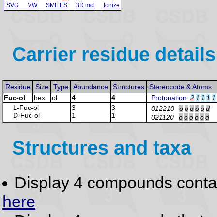
SVG
MW
SMILES
3D mol
Ionize
Carrier residue details
Residue
Size
Type
Abundance
Structures
Stereocode & Atoms
Fuc-ol
hex
ol
4
4
Protonation
:
2
1
1
1
1
L-Fuc
-ol
3
3
012210
o
o
o
o
o
d
D-Fuc
-ol
1
1
021120
o
o
o
o
o
d
Structures and taxa
Display 4 compounds conta
here