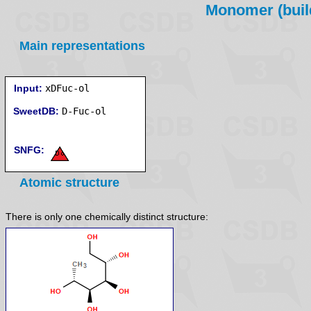
Monomer (build
Main representations
Input:
xDFuc-ol
SweetDB:
SNFG:
Atomic structure
There is only one chemically distinct structure: