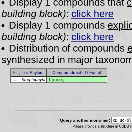
Display 1 compounds that
c
building block)
:
click here
Display 1 compounds
expli
building block)
:
click here
Distribution of compounds
e
synthesized in major taxonom
Phylum
Compounds with D-Fuc-ol
Kingdom:
Streptophyta
.
1
plant:
(100.0%)
Query another monomer:
Please provide a structure in CSDB 