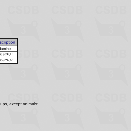
scription
utamine
)[C](=O)O
)[C](=O)O
ups, except animals: