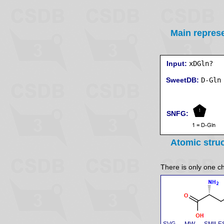
Main repres
Input:
xDGln?
SweetDB:
SNFG:
Atomic stru
There is only one ch
SVG
MW
SMILE