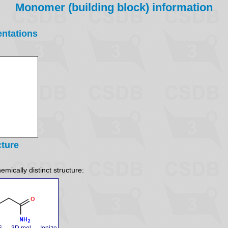
Monomer (building block) information
entations
cture
emically distinct structure:
S
3D mol
Ionize