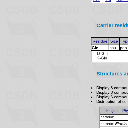
Carrier resid
Residue
Size
Typ
Gln
nsu
pep
D-Gln
?-Gln
Structures a
Display 8 compou
Display 8 compo
Display 6 compo
Distribution of 
Ph
Kingdom:
bacteria:
Firmic
bacteria: