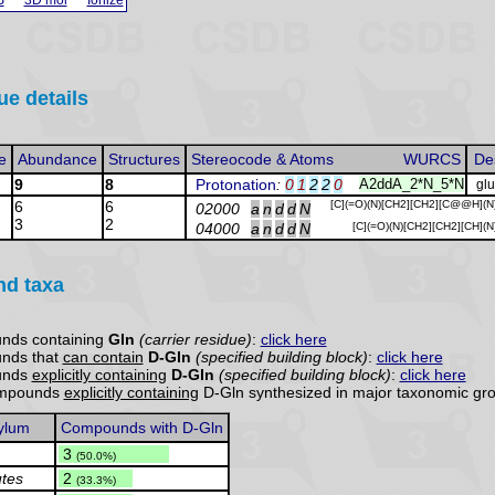
ue details
e
Abundance
Structures
Stereocode & Atoms
WURCS
De
9
8
Protonation
:
0
1
2
2
0
A2ddA_2*N_5*N
gl
6
6
[C](=O)(N)[CH2][CH2][C@@H](N
02000
a
n
d
d
N
3
2
04000
a
n
d
d
N
[C](=O)(N)[CH2][CH2][CH](N
nd taxa
nds containing
Gln
(carrier residue)
:
click here
unds that
can contain
D-Gln
(specified building block)
:
click here
unds
explicitly containing
D-Gln
(specified building block)
:
click here
compounds
explicitly containing
D-Gln synthesized in major taxonomic gro
ylum
Compounds with D-Gln
.
3
(50.0%)
utes
.
2
(33.3%)