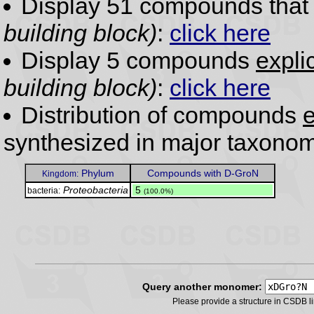
Display 51 compounds tha
building block)
:
click here
Display 5 compounds
expli
building block)
:
click here
Distribution of compounds
e
synthesized in major taxonom
Phylum
Compounds with D-GroN
Kingdom:
Proteobacteria
.
5
bacteria:
(100.0%)
Query another monomer:
Please provide a structure in CSDB 