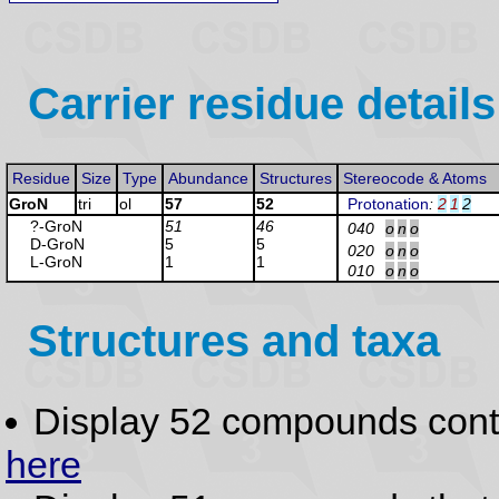
Carrier residue details
Residue
Size
Type
Abundance
Structures
Stereocode & Atoms
GroN
tri
ol
57
52
Protonation
:
2
1
2
?-Gro
N
51
46
040
o
n
o
D-Gro
N
5
5
020
o
n
o
L-Gro
N
1
1
010
o
n
o
Structures and taxa
Display 52 compounds con
here