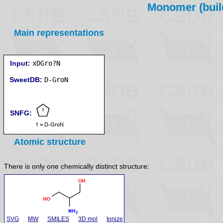
Monomer (build
Main representations
Input:
xDGro?N
SweetDB:
SNFG:
Atomic structure
There is only one chemically distinct structure:
SVG
MW
SMILES
3D mol
Ionize