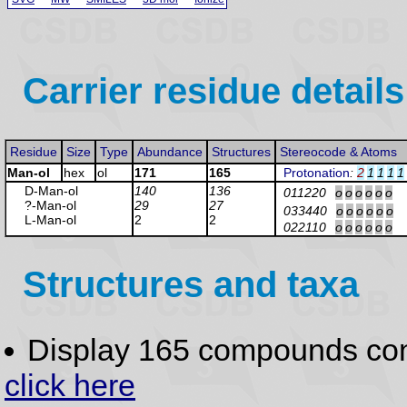
Carrier residue details
Residue
Size
Type
Abundance
Structures
Stereocode & Atoms
Man-ol
hex
ol
171
165
Protonation
:
2
1
1
1
1
D-Man
-ol
140
136
011220
o
o
o
o
o
o
?-Man
-ol
29
27
033440
o
o
o
o
o
o
L-Man
-ol
2
2
022110
o
o
o
o
o
o
Structures and taxa
Display 165 compounds co
click here