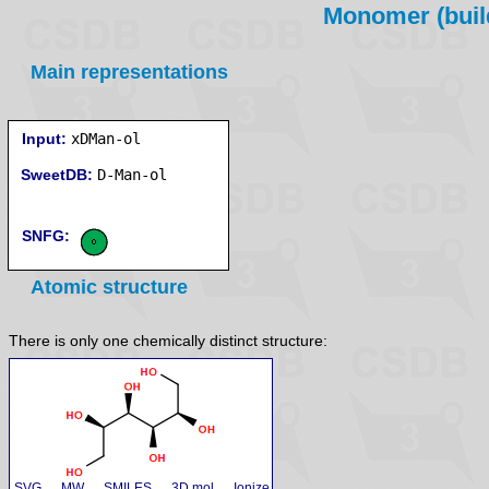
Monomer (build
Main representations
Input:
xDMan-ol
SweetDB:
SNFG:
Atomic structure
There is only one chemically distinct structure:
SVG
MW
SMILES
3D mol
Ionize