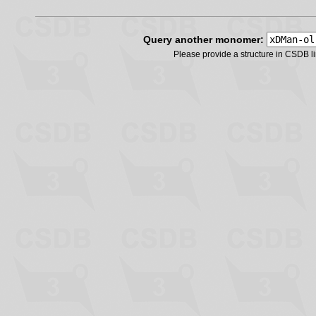
Query another monomer:
Please provide a structure in CSDB 