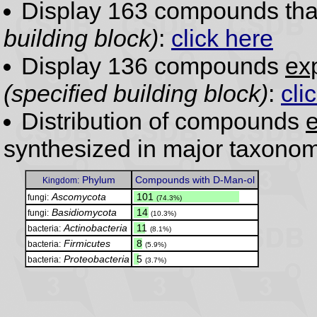
Display 163 compounds th
building block)
:
click here
Display 136 compounds
exp
(specified building block)
:
cli
Distribution of compounds
e
synthesized in major taxonom
Phylum
Compounds with D-Man-ol
Kingdom:
Ascomycota
.
101
fungi:
(74.3%)
Basidiomycota
.
14
fungi:
(10.3%)
Actinobacteria
.
11
bacteria:
(8.1%)
Firmicutes
.
8
bacteria:
(5.9%)
Proteobacteria
.
5
bacteria:
(3.7%)