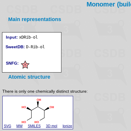
Monomer (build
Main representations
Input:
xDRib-ol
SweetDB:
SNFG:
Atomic structure
There is only one chemically distinct structure:
SVG
MW
SMILES
3D mol
Ionize