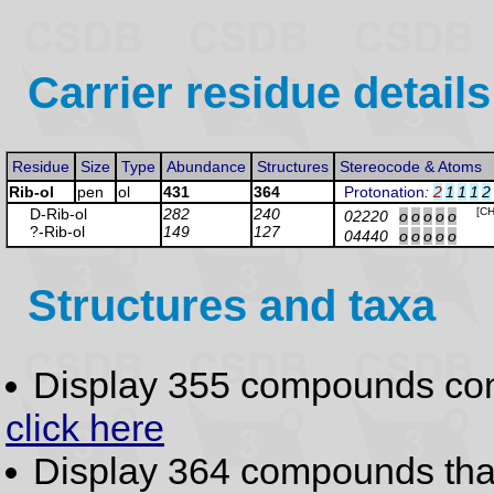
Carrier residue details
Residue
Size
Type
Abundance
Structures
Stereocode & Atoms
Rib-ol
pen
ol
431
364
Protonation
:
2
1
1
1
2
D-Rib
-ol
282
240
[C
02220
o
o
o
o
o
?-Rib
-ol
149
127
04440
o
o
o
o
o
Structures and taxa
Display 355 compounds co
click here
Display 364 compounds th