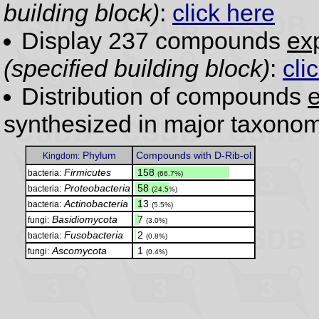
building block)
:
click here
Display 237 compounds
exp
(specified building block)
:
cli
Distribution of compounds
e
synthesized in major taxonom
Phylum
Compounds with D-Rib-ol
Kingdom:
Firmicutes
.
158
bacteria:
(66.7%)
Proteobacteria
.
58
bacteria:
(24.5%)
Actinobacteria
.
13
bacteria:
(5.5%)
Basidiomycota
.
7
fungi:
(3.0%)
Fusobacteria
.
2
bacteria:
(0.8%)
Ascomycota
.
1
fungi:
(0.4%)