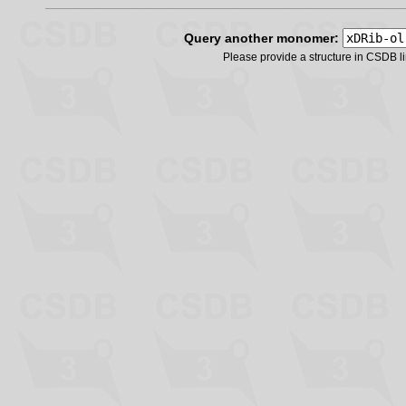
Query another monomer:
Please provide a structure in CSDB 