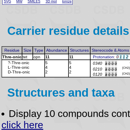
SVG
MW
SMILES
3D mol
Ionize
Carrier residue details
Residue
Size
Type
Abundance
Structures
Stereocode & Atoms
Thre-onic
tet
opn
11
11
Protonation
:
0
1
1
2
?-Thre
-onic
5
5
0340
a
o
o
o
L-Thre
-onic
4
4
[CH2]
0210
a
o
o
o
D-Thre
-onic
2
2
0120
a
o
o
o
[CH2]
Structures and taxa
Display 10 compounds con
click here