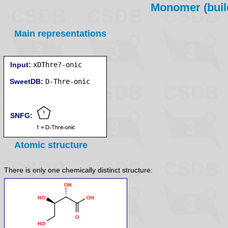
Monomer (build
Main representations
Input:
xDThre?-onic
SweetDB:
SNFG:
Atomic structure
There is only one chemically distinct structure: