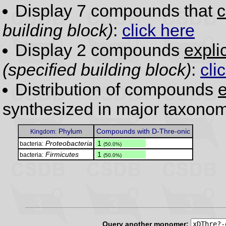
Display 7 compounds that
c
building block)
:
click here
Display 2 compounds
expli
(specified building block)
:
cli
Distribution of compounds
e
synthesized in major taxonom
Phylum
Compounds with D-Thre-onic
Kingdom:
Proteobacteria
.
1
bacteria:
(50.0%)
Firmicutes
.
1
bacteria:
(50.0%)
Query another monomer: