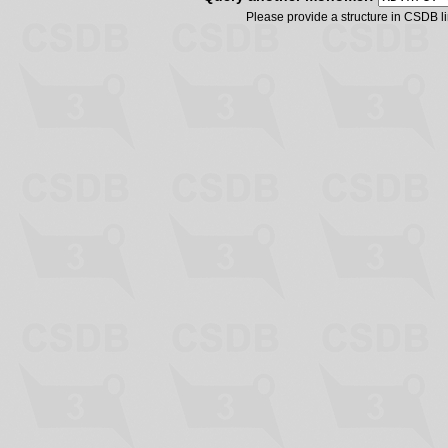
Please provide a structure in CSDB 