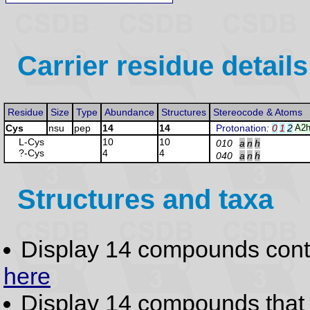
Carrier residue details
Residue
Size
Type
Abundance
Structures
Stereocode & Atoms
Cys
nsu
pep
14
14
Protonation
:
0
1
2
A2h
L-Cys
10
10
010
a
n
h
?-Cys
4
4
040
a
n
h
Structures and taxa
Display 14 compounds con
here
Display 14 compounds tha