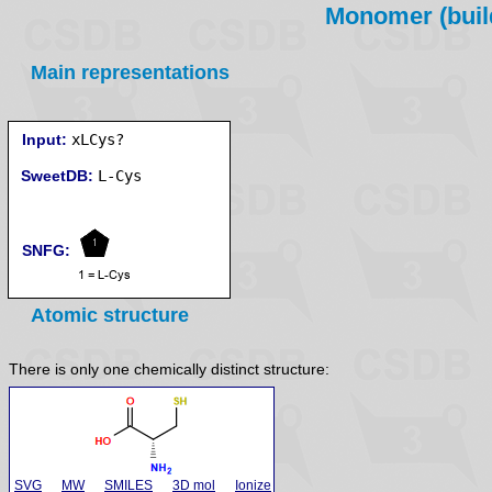
Monomer (build
Main representations
Input:
xLCys?
SweetDB:
SNFG:
Atomic structure
There is only one chemically distinct structure:
SVG
MW
SMILES
3D mol
Ionize