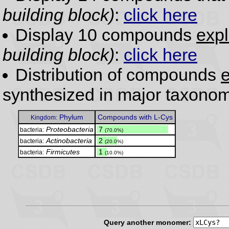
building block)
:
click here
Display 10 compounds
expl
building block)
:
click here
Distribution of compounds
e
synthesized in major taxonom
Phylum
Compounds with L-Cys
Kingdom:
Proteobacteria
.
7
bacteria:
(70.0%)
Actinobacteria
.
2
bacteria:
(20.0%)
Firmicutes
.
1
bacteria:
(10.0%)
Query another monomer: