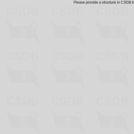
Please provide a structure in CSDB 