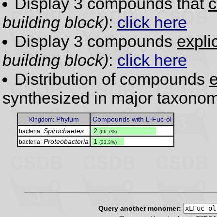
Display 3 compounds that
c
building block)
:
click here
Display 3 compounds
expli
building block)
:
click here
Distribution of compounds
e
synthesized in major taxonom
Phylum
Compounds with L-Fuc-ol
Kingdom:
Spirochaetes
.
2
bacteria:
(66.7%)
Proteobacteria
.
1
bacteria:
(33.3%)
Query another monomer: