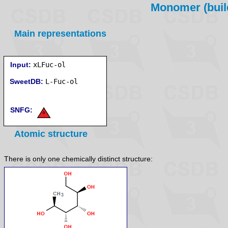
Monomer (build
Main representations
Input:
xLFuc-ol
SweetDB:
SNFG:
Atomic structure
There is only one chemically distinct structure: