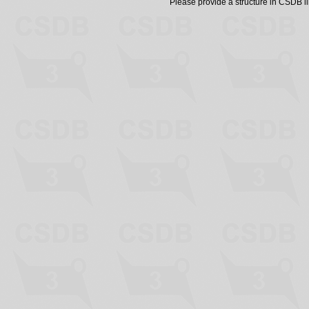
Please provide a structure in CSDB 