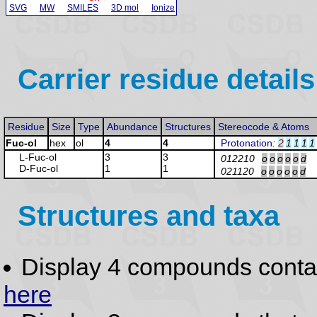
SVG
MW
SMILES
3D mol
Ionize
Carrier residue details
Residue
Size
Type
Abundance
Structures
Stereocode & Atoms
Fuc-ol
hex
ol
4
4
Protonation
:
2
1
1
1
1
L-Fuc
-ol
3
3
012210
o
o
o
o
o
d
D-Fuc
-ol
1
1
021120
o
o
o
o
o
d
Structures and taxa
Display 4 compounds conta
here