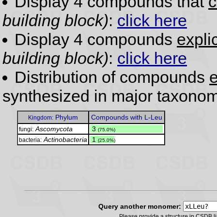
Display 4 compounds that
c
building block)
:
click here
Display 4 compounds
expli
building block)
:
click here
Distribution of compounds
e
synthesized in major taxonom
Phylum
Compounds with L-Leu
Kingdom:
Ascomycota
.
3
fungi:
(75.0%)
Actinobacteria
.
1
bacteria:
(25.0%)
Query another monomer:
Please provide a structure in CSDB 