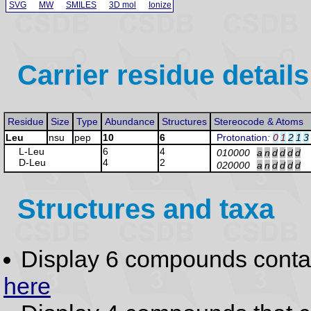
SVG
MW
SMILES
3D mol
Ionize
Carrier residue details
Residue
Size
Type
Abundance
Structures
Stereocode & Atoms
Leu
nsu
pep
10
6
Protonation
:
0
1
2
1
3
L-Leu
6
4
010000
a
n
d
d
d
d
D-Leu
4
2
020000
a
n
d
d
d
d
Structures and taxa
Display 6 compounds conta
here