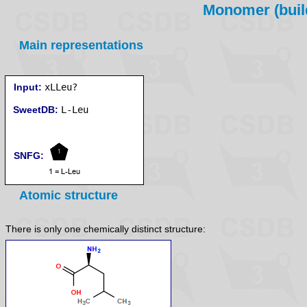
Monomer (build
Main representations
Input:
xLLeu?
SweetDB:
SNFG:
Atomic structure
There is only one chemically distinct structure: