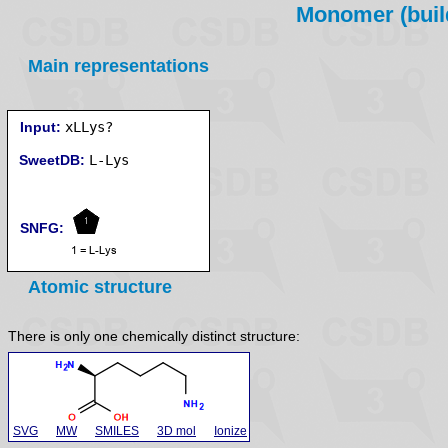
Monomer (build
Main representations
Input:
xLLys?
SweetDB:
SNFG:
Atomic structure
There is only one chemically distinct structure:
SVG
MW
SMILES
3D mol
Ionize