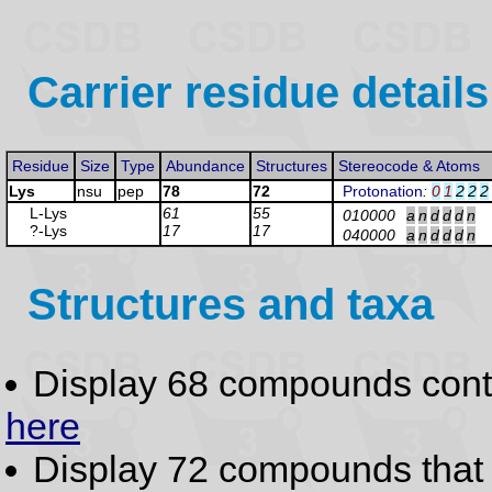
Carrier residue details
Residue
Size
Type
Abundance
Structures
Stereocode & Atoms
Lys
nsu
pep
78
72
Protonation
:
0
1
2
2
2
L-Lys
61
55
010000
a
n
d
d
d
n
?-Lys
17
17
040000
a
n
d
d
d
n
Structures and taxa
Display 68 compounds con
here
Display 72 compounds tha