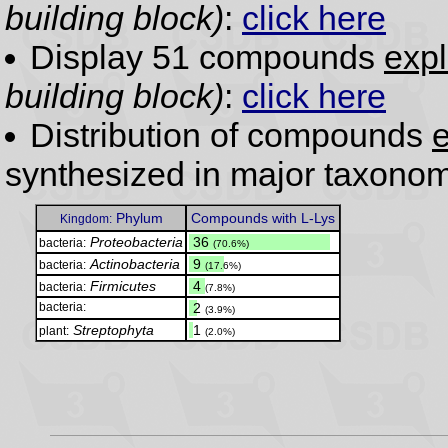
building block)
:
click here
Display 51 compounds
expl
building block)
:
click here
Distribution of compounds
e
synthesized in major taxonom
Phylum
Compounds with L-Lys
Kingdom:
Proteobacteria
.
36
bacteria:
(70.6%)
Actinobacteria
.
9
bacteria:
(17.6%)
Firmicutes
.
4
bacteria:
(7.8%)
bacteria:
.
2
(3.9%)
Streptophyta
.
1
plant:
(2.0%)