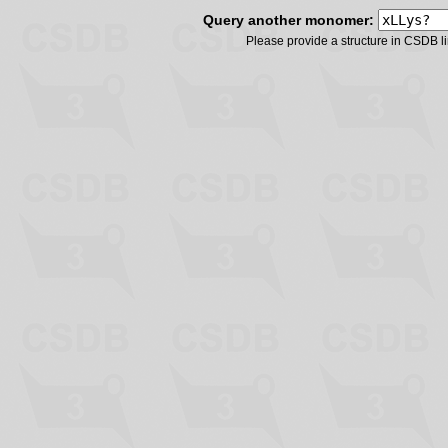
Query another monomer:
Please provide a structure in CSDB 