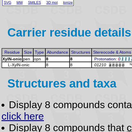
SVG
MW
SMILES
3D mol
Ionize
Carrier residue details
Residue
Size
Type
Abundance
Structures
Stereocode & Atoms
XylN-onic
pen
opn
8
8
Protonation
:
0
1
1
1
L-Xyl
N-onic
8
8
01210
a
n
o
o
o
N
Structures and taxa
Display 8 compounds conta
click here
Display 8 compounds that
c