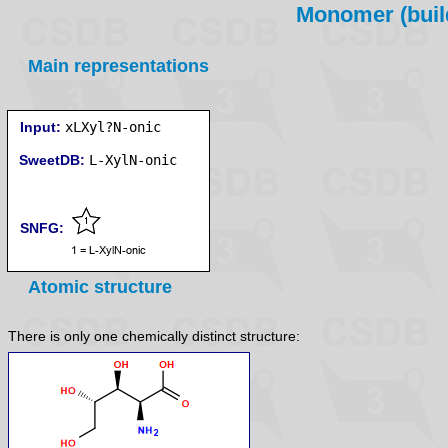
Monomer (build
Main representations
Input:
xLXyl?N-onic
SweetDB:
SNFG:
Atomic structure
There is only one chemically distinct structure: