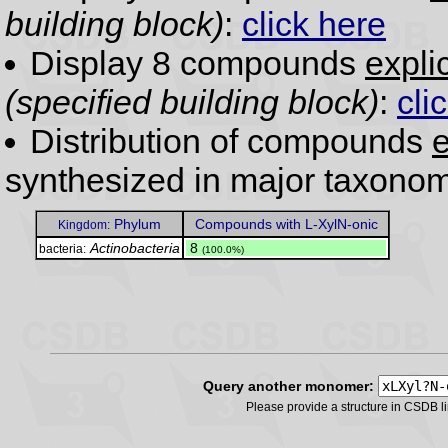
building block)
:
click here
Display 8 compounds
expli
(specified building block)
:
cli
Distribution of compounds
e
synthesized in major taxonom
Phylum
Compounds with L-XylN-onic
Kingdom:
Actinobacteria
.
8
bacteria:
(100.0%)
Query another monomer:
Please provide a structure in CSDB 