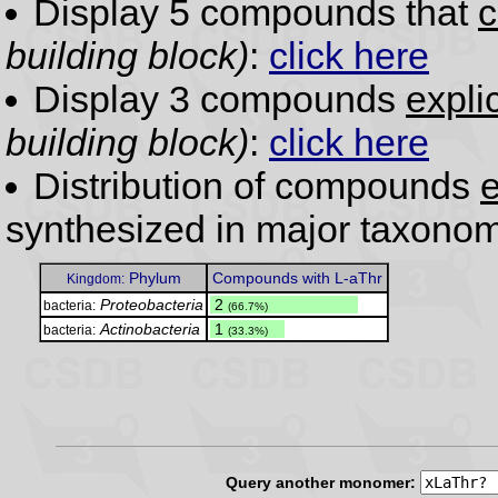
Display 5 compounds that
c
building block)
:
click here
Display 3 compounds
expli
building block)
:
click here
Distribution of compounds
e
synthesized in major taxonom
Phylum
Compounds with L-aThr
Kingdom:
Proteobacteria
.
2
bacteria:
(66.7%)
Actinobacteria
.
1
bacteria:
(33.3%)
Query another monomer: