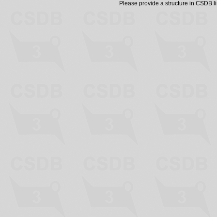
Please provide a structure in CSDB 