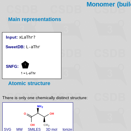
Monomer (build
Main representations
Input:
xLaThr?
SweetDB:
SNFG:
Atomic structure
There is only one chemically distinct structure:
SVG
MW
SMILES
3D mol
Ionize