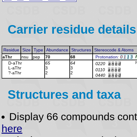
Carrier residue details
Residue
Size
Type
Abundance
Structures
Stereocode & Atoms
aThr
nsu
pep
70
68
Protonation
:
0
1
1
3
D-aThr
65
64
[
0220
a
n
o
d
L-aThr
3
3
0110
a
n
o
d
?-aThr
2
2
0440
a
n
o
d
Structures and taxa
Display 66 compounds con
here