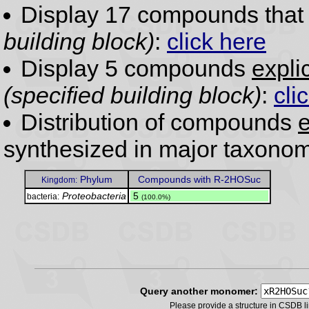
Display 17 compounds tha
building block)
:
click here
Display 5 compounds
expli
(specified building block)
:
cli
Distribution of compounds
e
synthesized in major taxonom
Phylum
Compounds with R-2HOSuc
Kingdom:
Proteobacteria
.
5
bacteria:
(100.0%)
Query another monomer:
Please provide a structure in CSDB 