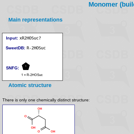
Monomer (build
Main representations
Input:
xR2HOSuc?
SweetDB:
SNFG:
Atomic structure
There is only one chemically distinct structure: