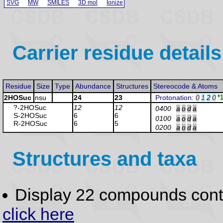
SVG
MW
SMILES
3D mol
Ionize
Carrier residue details
Residue
Size
Type
Abundance
Structures
Stereocode & Atoms
2HOSuc
nsu
24
23
Protonation
:
0
1
2
0
*
?-2HOSuc
12
12
0400
a
o
d
a
S-2HOSuc
6
6
0100
a
o
d
a
R-2HOSuc
6
5
0200
a
o
d
a
Structures and taxa
Display 22 compounds con
click here