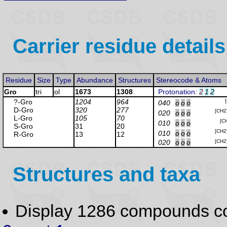
Carrier residue details
Residue
Size
Type
Abundance
Structures
Stereocode & Atoms
Gro
tri
ol
1673
1308
Protonation
:
2
1
2
?-Gro
1204
964
040
o
o
o
D-Gro
320
277
[CH2
020
o
o
o
L-Gro
105
70
[C
010
o
o
o
S-Gro
31
20
[CH2
010
o
o
o
R-Gro
13
12
020
o
o
o
[CH2
Structures and taxa
Display 1286 compounds c