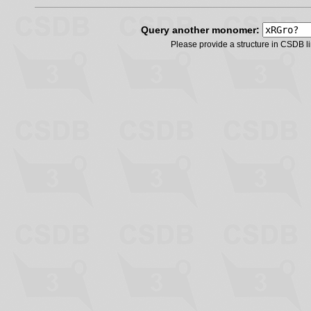
Query another monomer:
Please provide a structure in CSDB 