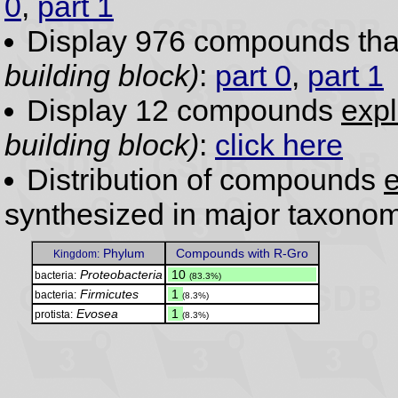
0
,
part 1
Display 976 compounds th
building block)
:
part 0
,
part 1
Display 12 compounds
expl
building block)
:
click here
Distribution of compounds
e
synthesized in major taxonom
Phylum
Compounds with R-Gro
Kingdom:
Proteobacteria
.
10
bacteria:
(83.3%)
Firmicutes
.
1
bacteria:
(8.3%)
Evosea
.
1
protista:
(8.3%)