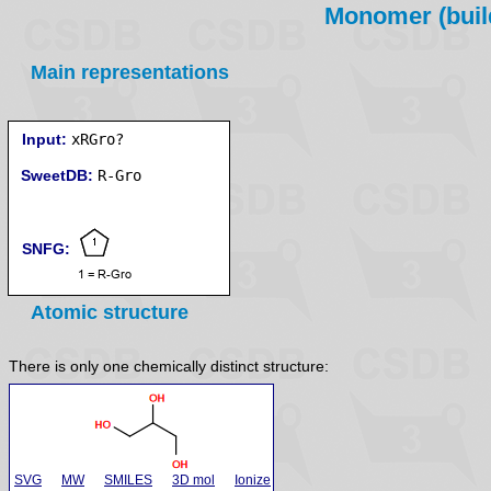
Monomer (build
Main representations
Input:
xRGro?
SweetDB:
SNFG:
Atomic structure
There is only one chemically distinct structure:
SVG
MW
SMILES
3D mol
Ionize