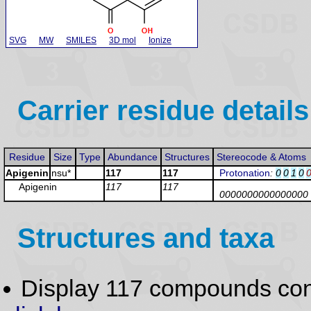
SVG
MW
SMILES
3D mol
Ionize
Carrier residue details
Residue
Size
Type
Abundance
Structures
Stereocode & Atoms
Apigenin
nsu*
117
117
Protonation
:
0
0
1
0
Apigenin
117
117
0000000000000000
Structures and taxa
Display 117 compounds con