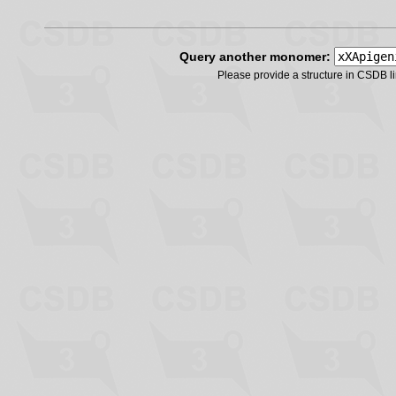
Query another monomer:
Please provide a structure in CSDB 