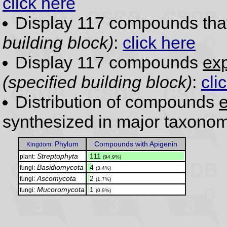
click here
Display 117 compounds th
building block)
:
click here
Display 117 compounds
exp
(specified building block)
:
cli
Distribution of compounds
e
synthesized in major taxonom
Phylum
Compounds with Apigenin
Kingdom:
Streptophyta
.
111
plant:
(94.9%)
Basidiomycota
.
4
fungi:
(3.4%)
Ascomycota
.
2
fungi:
(1.7%)
Mucoromycota
.
1
fungi:
(0.9%)