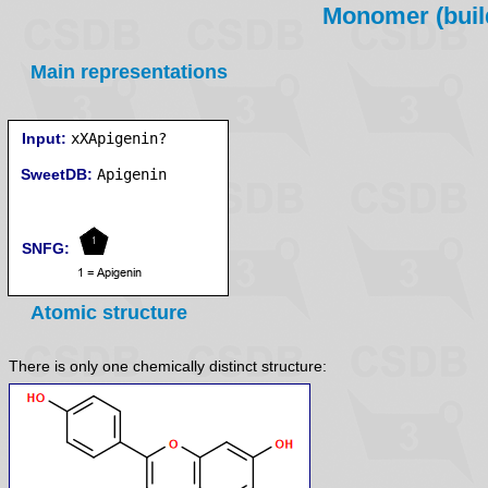
Monomer (build
Main representations
Input:
xXApigenin?
SweetDB:
SNFG:
Atomic structure
There is only one chemically distinct structure: