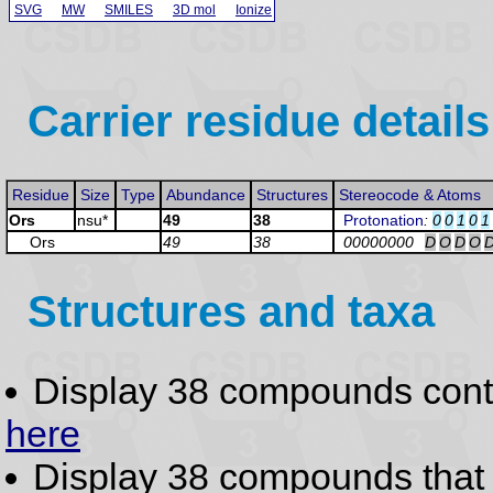
SVG
MW
SMILES
3D mol
Ionize
Carrier residue details
Residue
Size
Type
Abundance
Structures
Stereocode & Atoms
Ors
nsu*
49
38
Protonation
:
0
0
1
0
1
Ors
49
38
00000000
D
O
D
O
Structures and taxa
Display 38 compounds con
here
Display 38 compounds tha