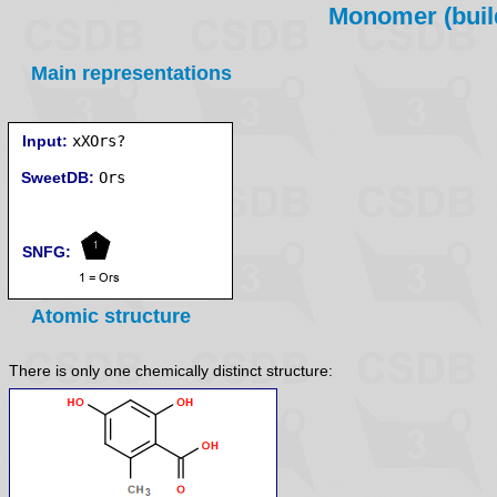
Monomer (build
Main representations
Input:
xXOrs?
SweetDB:
SNFG:
Atomic structure
There is only one chemically distinct structure: