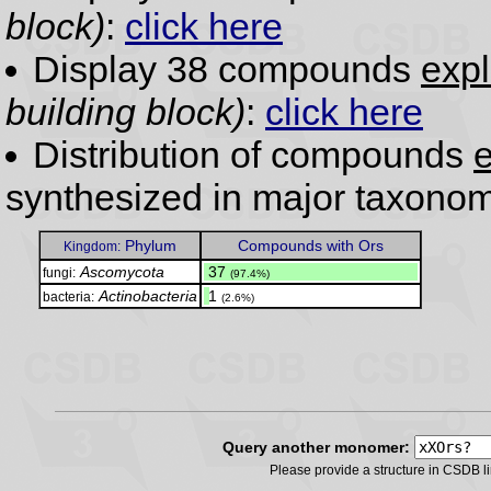
block)
:
click here
Display 38 compounds
expl
building block)
:
click here
Distribution of compounds
e
synthesized in major taxonom
Phylum
Compounds with Ors
Kingdom:
Ascomycota
.
37
fungi:
(97.4%)
Actinobacteria
.
1
bacteria:
(2.6%)
Query another monomer:
Please provide a structure in CSDB 