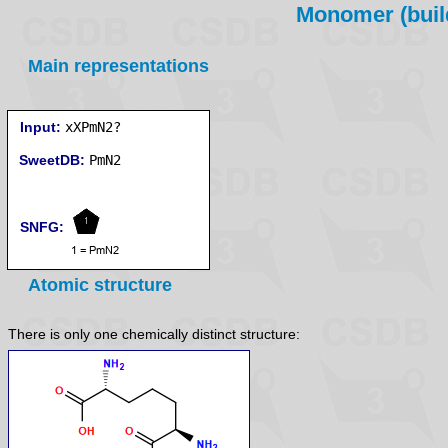
Monomer (build
Main representations
Input:
xXPmN2?
SweetDB:
SNFG:
Atomic structure
There is only one chemically distinct structure: