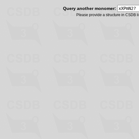
Query another monomer:
Please provide a structure in CSDB 