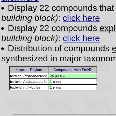
Display 22 compounds tha
building block)
:
click here
Display 22 compounds
expl
building block)
:
click here
Distribution of compounds
e
synthesized in major taxonom
Phylum
Compounds with PmN2
Kingdom:
Proteobacteria
.
20
bacteria:
(90.9%)
Actinobacteria
.
1
bacteria:
(4.5%)
Firmicutes
.
1
bacteria:
(4.5%)