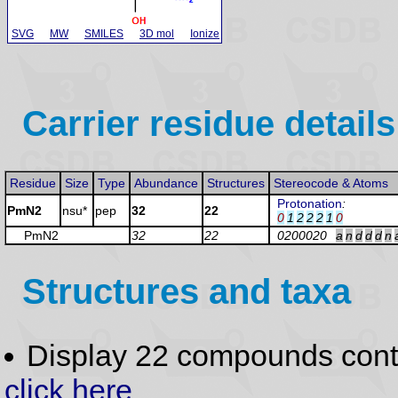
SVG
MW
SMILES
3D mol
Ionize
Carrier residue details
Residue
Size
Type
Abundance
Structures
Stereocode & Atoms
Protonation
:
PmN2
nsu*
pep
32
22
0
1
2
2
2
1
0
PmN2
32
22
0200020
a
n
d
d
d
n
Structures and taxa
Display 22 compounds con
click here