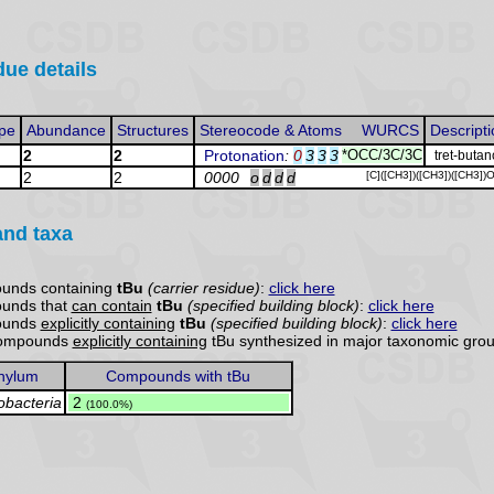
due details
pe
Abundance
Structures
Stereocode & Atoms
WURCS
Descripti
2
2
Protonation
:
0
3
3
3
*OCC/3C/3C
tret-butan
2
2
0000
o
d
d
d
[C]([CH3])([CH3])([CH3])
and taxa
ounds containing
tBu
(carrier residue)
:
click here
ounds that
can contain
tBu
(specified building block)
:
click here
ounds
explicitly containing
tBu
(specified building block)
:
click here
 compounds
explicitly containing
tBu synthesized in major taxonomic grou
hylum
Compounds with tBu
obacteria
.
2
(100.0%)