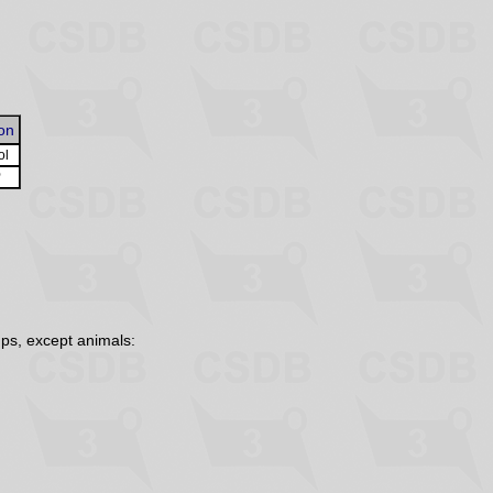
on
ol
O
ps, except animals: