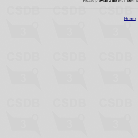
Please provide a file with newli
Home