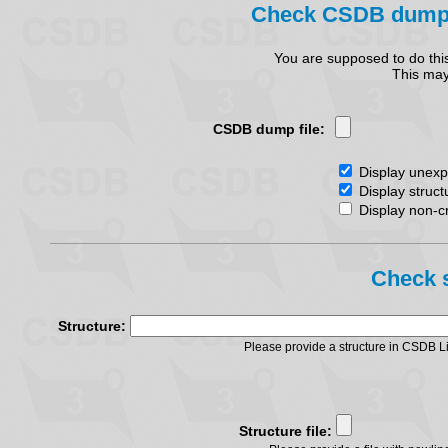
Check CSDB dump fi
You are supposed to do thi
This may 
CSDB dump file:
Display unexpl
Display struct
Display non-cr
Check s
Structure:
Please provide a structure in CSDB 
Structure file: