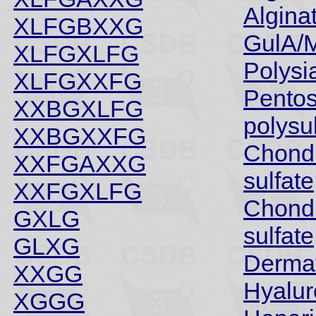
Algina
XLFGBXXG
GulA/
XLFGXLFG
Polysia
XLFGXXFG
Pento
XXBGXLFG
polysu
XXBGXXFG
Chondr
XXFGAXXG
sulfate
XXFGXLFG
Chondr
GXLG
sulfate
GLXG
Dermat
XXGG
Hyalu
XGGG