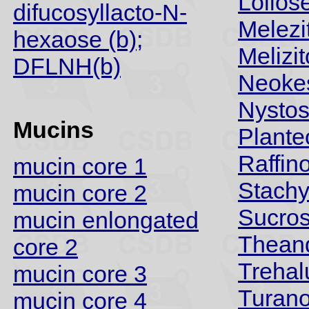
Lolios
difucosyllacto-N-
Melezi
hexaose (b);
Melizi
DFLNH(b)
Neoke
Nysto
Mucins
Plante
Raffin
mucin core 1
Stach
mucin core 2
Sucro
mucin enlongated
Thean
core 2
Trehal
mucin core 3
Turan
mucin core 4