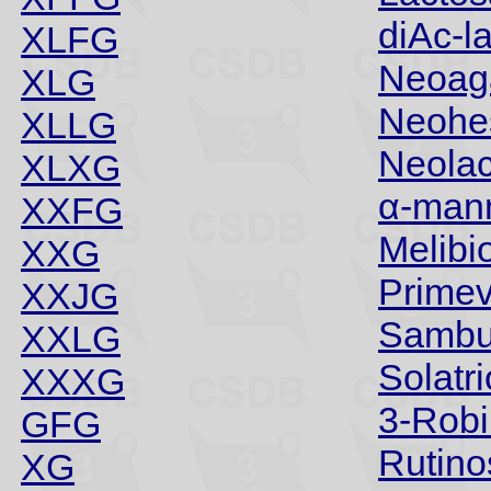
diAc-l
XLFG
Neoaga
XLG
Neohe
XLLG
Neola
XLXG
α-man
XXFG
Melibi
XXG
Prime
XXJG
Sambu
XXLG
Solatr
XXXG
3-Robi
GFG
Rutino
XG