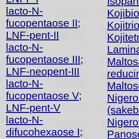
Isopa
lacto-N-
Kojibi
fucopentaose II;
Kojitri
LNF-pent-II
Kojite
lacto-N-
Lamina
fucopentaose III;
Maltos
LNF-neopent-III
reduci
lacto-N-
Maltos
fucopentaose V;
Nigero
LNF-pent-V
(sakeb
lacto-N-
Nigero
difucohexaose I;
Panos