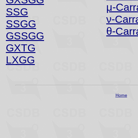
μ-Car
SSG
ν-Car
SSGG
θ-Car
GSSGG
GXTG
LXGG
Home