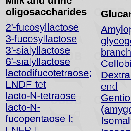
Milk and urine
oligosaccharides
Gluca
2'-fucosyllactose
Amylop
3-fucosyllactose
glycog
3'-sialyllactose
branch
6'-sialyllactose
Cellob
lactodifucotetraose;
Dextra
LNDF-tet
end
lacto-N-tetraose
Gentio
lacto-N-
(amygd
fucopentaose I;
Isomal
LNFP I