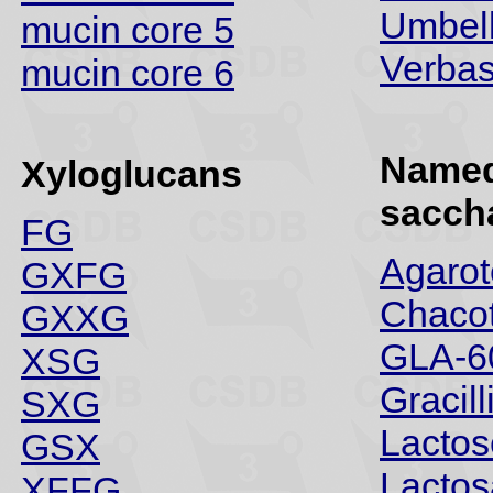
Umbell
mucin core 5
Verba
mucin core 6
Name
Xyloglucans
sacch
FG
Agarot
GXFG
Chacot
GXXG
GLA-6
XSG
Gracill
SXG
Lactos
GSX
Lacto
XFFG