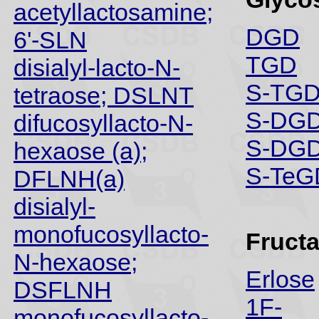
acetyllactosamine;
DGD
6'-SLN
TGD
disialyl-lacto-N-
S-TGD
tetraose; DSLNT
S-DGD
difucosyllacto-N-
S-DGD
hexaose (a);
S-TeG
DFLNH(a)
disialyl-
monofucosyllacto-
Fruct
N-hexaose;
Erlose
DSFLNH
1F-
monofucosyllacto-