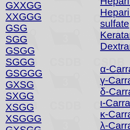
Hepari
GXXGG
Hepari
XXGGG
sulfate
GSG
Kerata
SGG
Dextra
GSGG
SGGG
α-Car
GSGGG
γ-Car
GXSG
δ-Car
SXGG
ι-Carr
XSGG
κ-Car
XSGGG
λ-Car
GXSGG