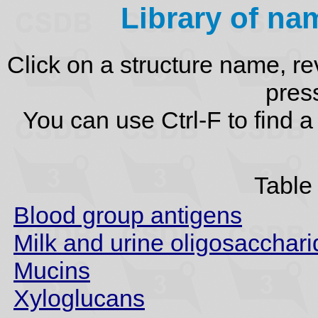
Library of na
Click on a structure name, re
press
You can use Ctrl-F to find 
Table 
Blood group antigens
Milk and urine oligosacchar
Mucins
Xyloglucans