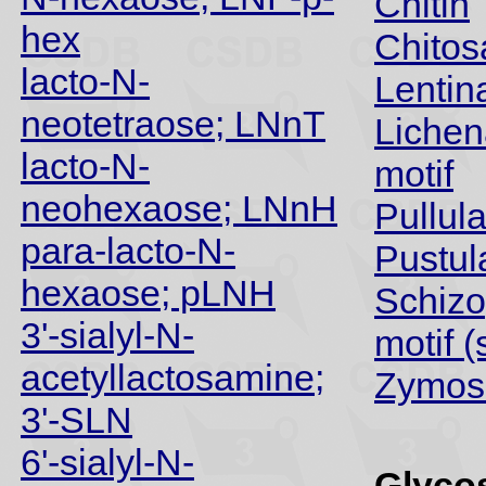
Chitin
hex
Chitos
lacto-N-
Lentin
neotetraose; LNnT
Lichen
lacto-N-
motif
neohexaose; LNnH
Pullul
para-lacto-N-
Pustul
hexaose; pLNH
Schizo
3'-sialyl-N-
motif (
acetyllactosamine;
Zymos
3'-SLN
6'-sialyl-N-
Glycos