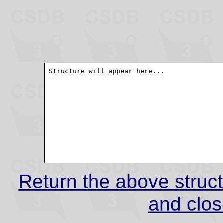
Return the above struct
and clos