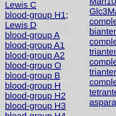
Man10
Lewis C
Glc3M
blood-group H1;
compl
Lewis D
biante
blood-group A
compl
blood-group A1
triant
blood-group A2
compl
blood-group O
triant
blood-group B
compl
blood-group H
tetran
blood-group H2
aspara
blood-group H3
blood-group H4