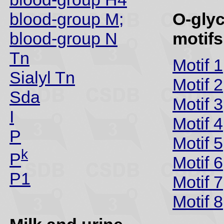
blood-group M;
O-gly
blood-group N
motifs
Tn
Motif 1
Sialyl Tn
Motif 2
Sda
Motif 3
I
Motif 4
P
Motif 5
k
P
Motif 6
P1
Motif 7
Motif 8