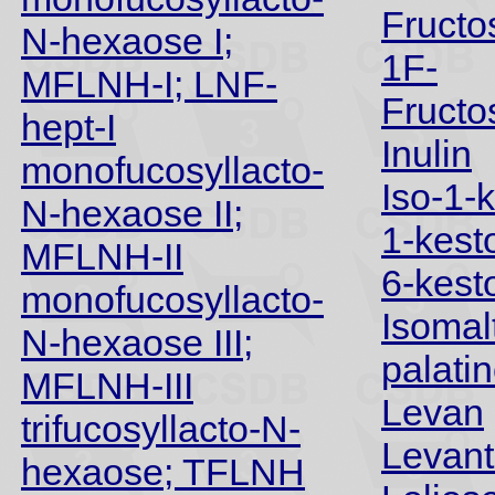
Fructo
N-hexaose I;
1F-
MFLNH-I; LNF-
Fructo
hept-I
Inulin
monofucosyllacto-
Iso-1-
N-hexaose II;
1-kest
MFLNH-II
6-kest
monofucosyllacto-
Isomal
N-hexaose III;
palati
MFLNH-III
Levan
trifucosyllacto-N-
Levant
hexaose; TFLNH