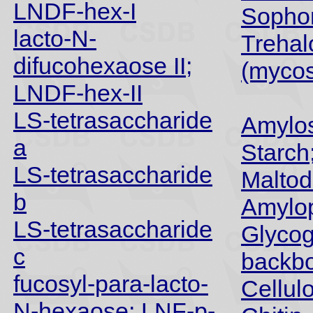
LNDF-hex-I
Sopho
lacto-N-
Trehal
difucohexaose II;
(myco
LNDF-hex-II
LS-tetrasaccharide
Amylos
a
Starch
LS-tetrasaccharide
Maltod
b
Amylop
LS-tetrasaccharide
Glyco
c
backb
fucosyl-para-lacto-
Cellul
N-hexaose; LNF-p-