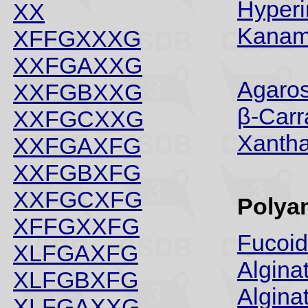
Hyperi
XX
Kanam
XFFGXXXG
XXFGAXXG
Agaros
XXFGBXXG
β-Car
XXFGCXXG
Xanth
XXFGAXFG
XXFGBXFG
XXFGCXFG
Polya
XFFGXXFG
Fucoi
XLFGAXFG
Algina
XLFGBXFG
Algina
XLFGAXXG