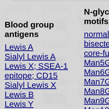
N-gly
motifs
Blood group
antigens
norma
bisect
Lewis A
core-f
Sialyl Lewis A
Man5G
Lewis X; SSEA-1
Man6G
epitope; CD15
Man7G
Sialyl Lewis X
Man8G
Lewis B
Man9G
Lewis Y