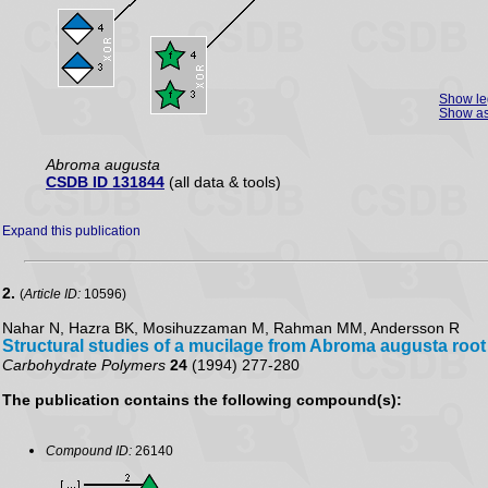
Show l
Show as
Abroma augusta
CSDB ID 131844
(all data & tools)
Expand this publication
2.
(
Article ID:
10596)
Nahar N, Hazra BK, Mosihuzzaman M, Rahman MM, Andersson R
Structural studies of a mucilage from Abroma augusta root
Carbohydrate Polymers
24
(1994) 277-280
The publication contains the following compound(s):
Compound ID:
26140