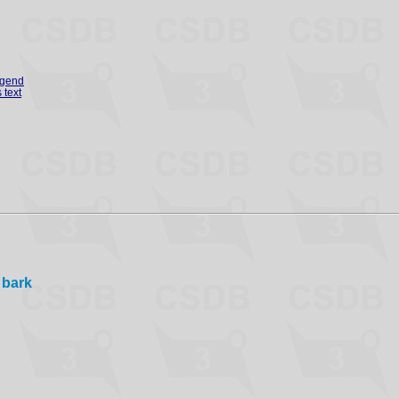
egend
 text
 bark