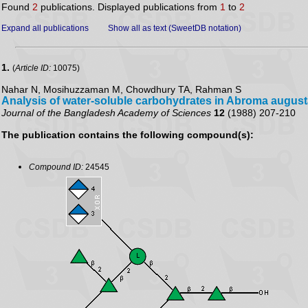
Found
2
publications. Displayed publications from
1
to
2
Expand all publications
Show all as text (SweetDB notation)
1.
(
Article ID:
10075)
Nahar N, Mosihuzzaman M, Chowdhury TA, Rahman S
Analysis of water-soluble carbohydrates in Abroma augus
Journal of the Bangladesh Academy of Sciences
12
(1988) 207-210
The publication contains the following compound(s):
Compound ID:
24545