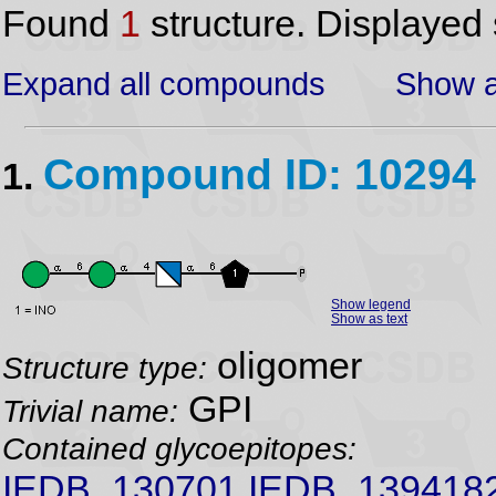
Found
1
structure. Displayed 
Expand all compounds
Show a
Compound ID: 10294
1.
Show legend
Show as text
oligomer
Structure type:
GPI
Trivial name:
Contained glycoepitopes:
IEDB_130701,IEDB_139418