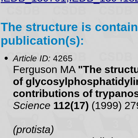
The structure is contain
publication(s):
Article ID:
4265
Ferguson MA
"The struct
of glycosylphosphatidyli
contributions of trypan
Science
112(17)
(1999) 27
(protista)