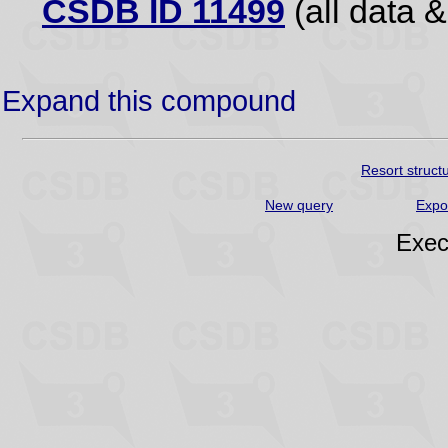
CSDB ID 11499
(all data &
Expand this compound
Resort struct
New query
Expo
Exec