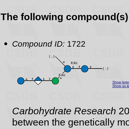
The following compound(s) 
Compound ID:
1722
Show leg
Show as te
Carbohydrate Research
200
between the genetically mo