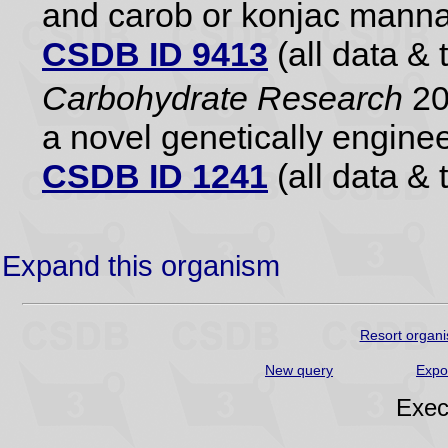
and carob or konjac mann
CSDB ID 9413
(all data & 
Carbohydrate Research
20
a novel genetically engine
CSDB ID 1241
(all data & 
Expand this organism
Resort organi
New query
Expo
Exec