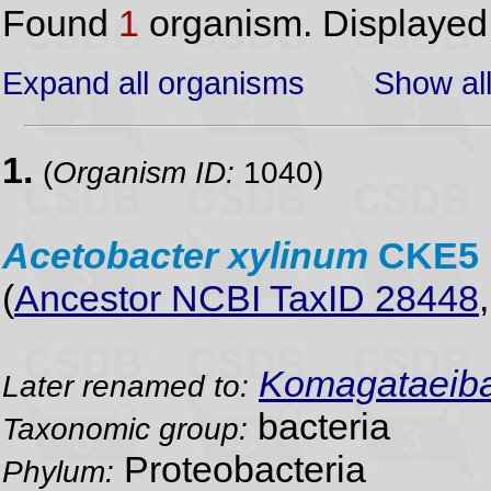
Found
1
organism. Displaye
Expand all organisms
Show all
1.
(
Organism ID:
1040)
Acetobacter
xylinum
CKE5
(
Ancestor NCBI TaxID 28448
Komagataeibac
Later renamed to:
bacteria
Taxonomic group:
Proteobacteria
Phylum: