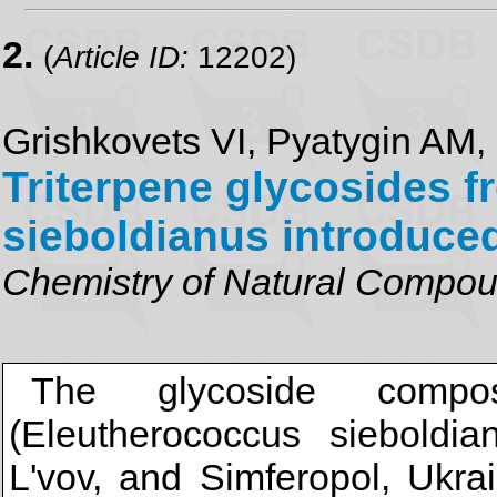
2.
(
Article ID:
12202)
Grishkovets VI, Pyatygin AM,
Triterpene glycosides 
sieboldianus introduce
Chemistry of Natural Compo
The glycoside compos
(Eleutherococcus sieboldia
L'vov, and Simferopol, Ukr