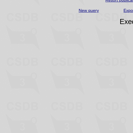
Resort publica
New query
Expo
Exec