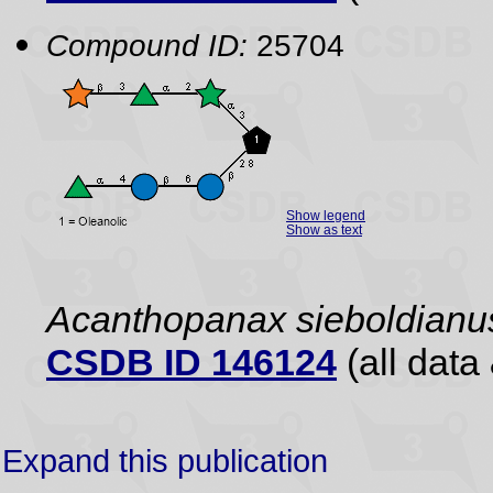
Compound ID:
25704
Show legend
Show as text
Acanthopanax sieboldianu
CSDB ID 146124
(all data 
Expand this publication