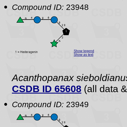
Compound ID:
23948
Show legend
Show as text
Acanthopanax sieboldianu
CSDB ID 65608
(all data &
Compound ID:
23949