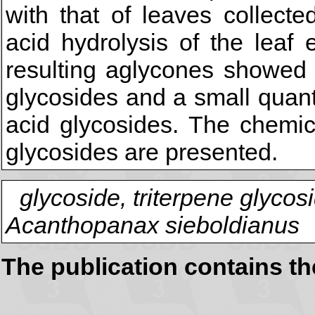
with that of leaves collecte
acid hydrolysis of the leaf
resulting aglycones showed 
glycosides and a small quant
acid glycosides. The chemica
glycosides are presented.
glycoside, triterpene glycos
Acanthopanax sieboldianus
The publication contains t