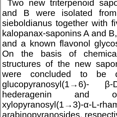
Two new triterpenoid sap
and B were isolated from
sieboldianus together with f
kalopanax-saponins A and B,
and a known flavonol glycos
On the basis of chemical
structures of the new sapo
were concluded to be α-
glucopyranosyl(1→6)- β-
hederagenin and ol
xylopyranosyl(1→3)-α-L-rha
arabinopyranosides, respecti