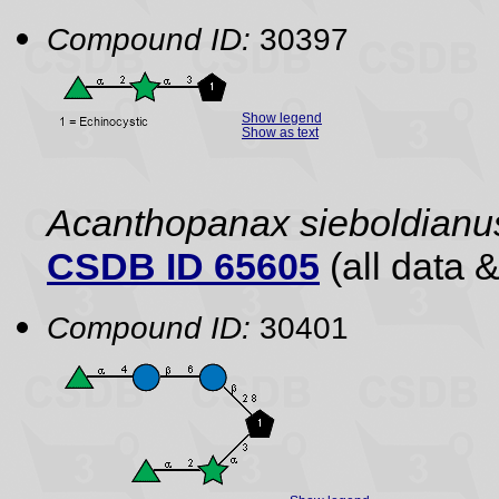
Compound ID:
30397
Show legend
Show as text
Acanthopanax sieboldianu
CSDB ID 65605
(all data &
Compound ID:
30401