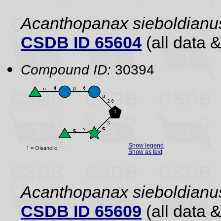
Acanthopanax sieboldianu
CSDB ID 65604
(all data &
Compound ID:
30394
Show legend
Show as text
Acanthopanax sieboldianu
CSDB ID 65609
(all data &