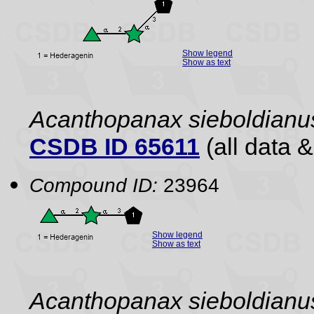
Show legend
Show as text
Acanthopanax sieboldianu
CSDB ID 65611
(all data &
Compound ID:
23964
Show legend
Show as text
Acanthopanax sieboldianu