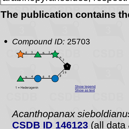
The publication contains t
Compound ID:
25703
Show legend
Show as text
Acanthopanax sieboldianu
CSDB ID 146123
(all data 