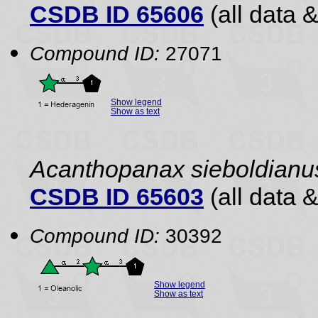
CSDB ID 65606
(all data &
Compound ID:
27071
Show legend
Show as text
Acanthopanax sieboldianu
CSDB ID 65603
(all data &
Compound ID:
30392
Show legend
Show as text