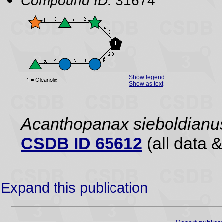
Compound ID:
31674
Show legend
Show as text
Acanthopanax sieboldianu
CSDB ID 65612
(all data &
Expand this publication