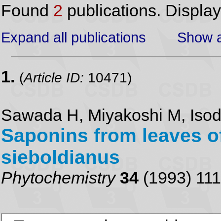
Found
2
publications. Displa
Expand all publications
Show a
1.
(
Article ID:
10471)
Sawada H, Miyakoshi M, Isoda
Saponins from leaves 
sieboldianus
Phytochemistry
34
(1993) 11