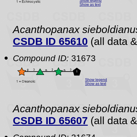
Show legend
Show as text
Acanthopanax sieboldianu
CSDB ID 65610
(all data &
Compound ID:
31673
Show legend
Show as text
Acanthopanax sieboldianu
CSDB ID 65607
(all data &