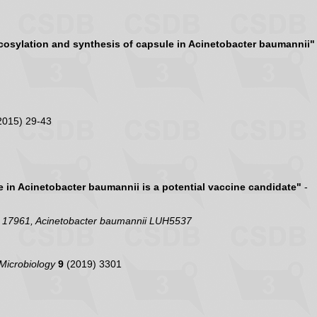
cosylation and synthesis of capsule in Acinetobacter baumannii"
2015) 29-43
e in Acinetobacter baumannii is a potential vaccine candidate"
-
C 17961, Acinetobacter baumannii LUH5537
 Microbiology
9
(2019) 3301