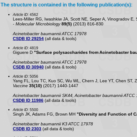
The structure is contained in the following publication(s):
Article ID:
4562
Lees-Miller RG, Iwashkiw JA, Scott NE, Seper A, Vinogradov E
-
Molecular Microbiology
89(5)
(2013) 816-830
Acinetobacter baumannii ATCC 17978
CSDB ID 29254
(all data & tools)
Article ID:
4819
Giguere D
"Surface polysaccharides from Acinetobacter ba
Acinetobacter baumannii ATCC 17978
CSDB ID 30940
(all data & tools)
Article ID:
5056
Yang FL, Lou TC, Kuo SC, Wu WL, Chern J, Lee YT, Chen ST, 
Vaccine
35(10)
(2017) 1440-1447
Acinetobacter baumannii SK44, Acinetobacter baumannii ATCC
CSDB ID 11986
(all data & tools)
Article ID:
5500
Singh JK, Adams FG, Brown MH
"Diversity and Function of 
Acinetobacter baumannii K3 ATCC 17978
CSDB ID 2303
(all data & tools)