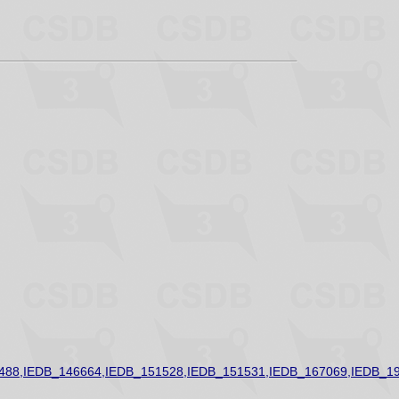
488,IEDB_146664,IEDB_151528,IEDB_151531,IEDB_167069,IEDB_1