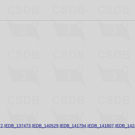
2,IEDB_137473,IEDB_140529,IEDB_141794,IEDB_141807,IEDB_142