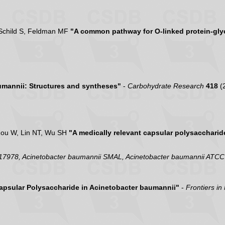
, Schild S, Feldman MF
"A common pathway for O-linked protein-gly
umannii: Structures and syntheses"
-
Carbohydrate Research
418
(
Zou W, Lin NT, Wu SH
"A medically relevant capsular polysaccharid
 17978, Acinetobacter baumannii SMAL, Acinetobacter baumannii ATC
Capsular Polysaccharide in Acinetobacter baumannii"
-
Frontiers in