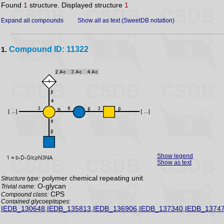
Found
1
structure. Displayed structure
1
Expand all compounds
Show all as text (SweetDB notation)
Compound ID: 11322
1.
Show legend
Show as text
polymer chemical repeating unit
Structure type:
O-glycan
Trivial name:
CPS
Compound class:
Contained glycoepitopes:
IEDB_130648,IEDB_135813,IEDB_136906,IEDB_137340,IEDB_13747