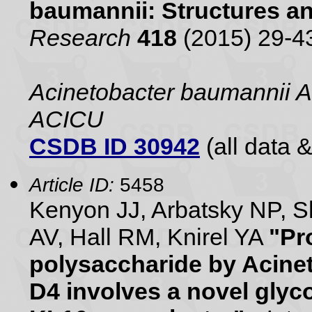
baumannii: Structures a
Research
418
(2015) 29-4
Acinetobacter baumannii A
ACICU
CSDB ID 30942
(all data &
Article ID:
5458
Kenyon JJ, Arbatsky NP, 
AV, Hall RM, Knirel YA
"Pr
polysaccharide by Acine
D4 involves a novel glyc