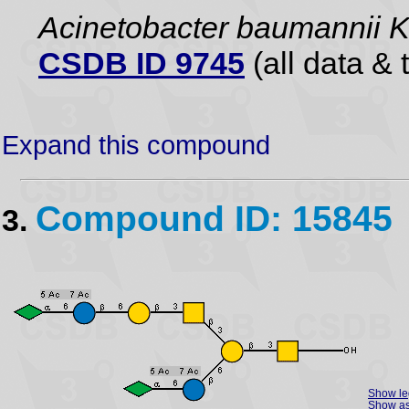
Acinetobacter baumannii 
CSDB ID 9745
(all data & 
Expand this compound
Compound ID: 15845
3.
Show l
Show as