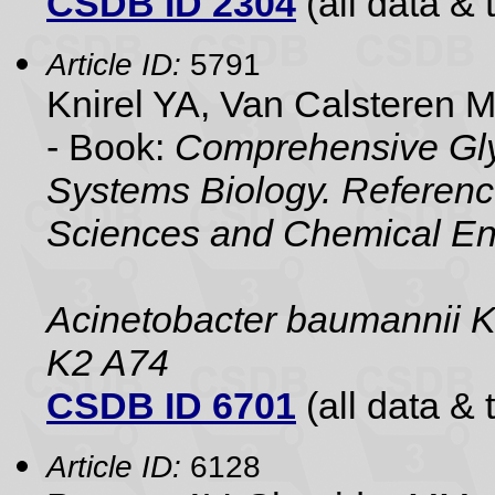
CSDB ID 2304
(all data & 
Article ID:
5791
Knirel YA, Van Calsteren 
- Book:
Comprehensive Gly
Systems Biology. Referenc
Sciences and Chemical En
Acinetobacter baumannii 
K2 A74
CSDB ID 6701
(all data & 
Article ID:
6128