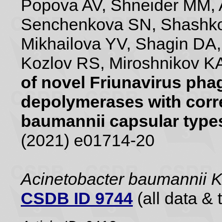
Popova AV, Shneider MM, 
Senchenkova SN, Shashko
Mikhailova YV, Shagin DA
Kozlov RS, Miroshnikov KA
of novel Friunavirus pha
depolymerases with corr
baumannii capsular type
(2021) e01714-20
Acinetobacter baumannii 
CSDB ID 9744
(all data & 