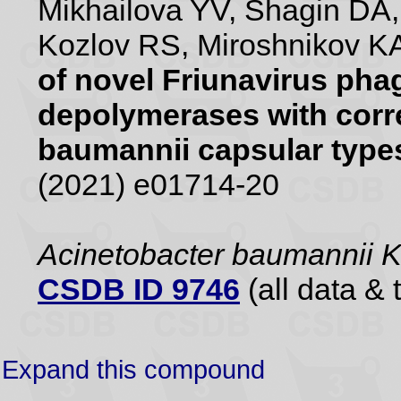
Mikhailova YV, Shagin DA
Kozlov RS, Miroshnikov KA
of novel Friunavirus pha
depolymerases with corr
baumannii capsular type
(2021) e01714-20
Acinetobacter baumannii 
CSDB ID 9746
(all data & 
Expand this compound