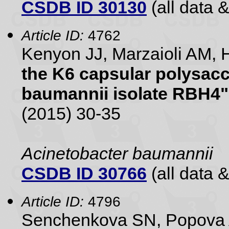
CSDB ID 30130
(all data &
Article ID:
4762
Kenyon JJ, Marzaioli AM, 
the K6 capsular polysac
baumannii isolate RBH4"
(2015) 30-35
Acinetobacter baumannii
CSDB ID 30766
(all data &
Article ID:
4796
Senchenkova SN, Popova 