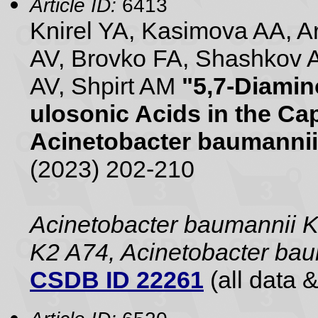
Article ID:
6413
Knirel YA, Kasimova AA, 
AV, Brovko FA, Shashkov 
AV, Shpirt AM
"5,7-Diamin
ulosonic Acids in the Ca
Acinetobacter baumannii
(2023) 202-210
Acinetobacter baumannii 
K2 A74, Acinetobacter ba
CSDB ID 22261
(all data &