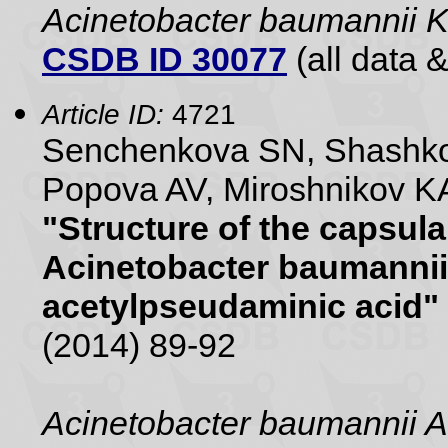
Acinetobacter baumannii 
CSDB ID 30077
(all data &
Article ID:
4721
Senchenkova SN, Shashko
Popova AV, Miroshnikov KA
"Structure of the capsul
Acinetobacter baumannii
acetylpseudaminic acid"
(2014) 89-92
Acinetobacter baumannii 