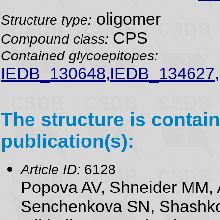
oligomer
Structure type:
CPS
Compound class:
Contained glycoepitopes:
IEDB_130648,IEDB_134627,
The structure is contain
publication(s):
Article ID:
6128
Popova AV, Shneider MM, 
Senchenkova SN, Shashko