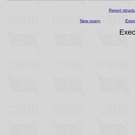
Resort struct
New query
Expo
Exec