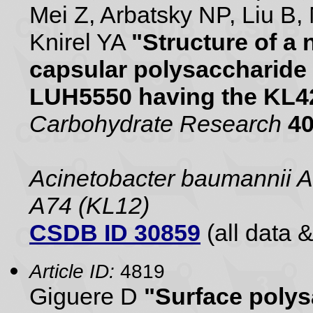
Mei Z, Arbatsky NP, Liu B,
Knirel YA
"Structure of a
capsular polysaccharide
LUH5550 having the KL42
Carbohydrate Research
4
Acinetobacter baumannii 
A74 (KL12)
CSDB ID 30859
(all data &
Article ID:
4819
Giguere D
"Surface polys