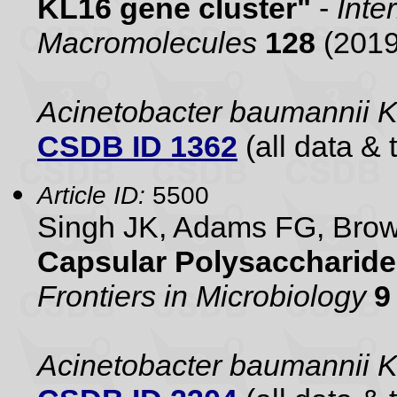
KL16 gene cluster"
-
Inte
Macromolecules
128
(2019
Acinetobacter baumannii 
CSDB ID 1362
(all data & 
Article ID:
5500
Singh JK, Adams FG, Br
Capsular Polysaccharide
Frontiers in Microbiology
9
Acinetobacter baumannii 