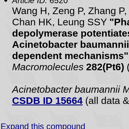
Article ID:
6520
Wang H, Zeng P, Zhang P, 
Chan HK, Leung SSY
"Ph
depolymerase potentiates
Acinetobacter baumannii
dependent mechanisms"
Macromolecules
282(Pt6)
Acinetobacter baumannii
CSDB ID 15664
(all data &
Expand this compound