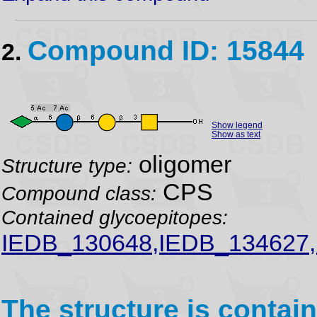
Compound ID: 15844
2.
Show legend
Show as text
oligomer
Structure type:
CPS
Compound class:
Contained glycoepitopes:
IEDB_130648,IEDB_134627,
The structure is contain