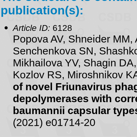
publication(s):
Article ID:
6128
Popova AV, Shneider MM, 
Senchenkova SN, Shashko
Mikhailova YV, Shagin DA
Kozlov RS, Miroshnikov KA
of novel Friunavirus pha
depolymerases with corr
baumannii capsular type
(2021) e01714-20