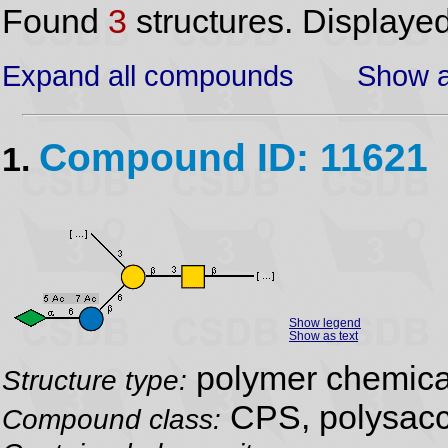
Found
3
structures. Displaye
Expand all compounds
Show a
Compound ID: 11621
1.
Show legend
Show as text
polymer chemical
Structure type:
CPS, polysacc
Compound class: