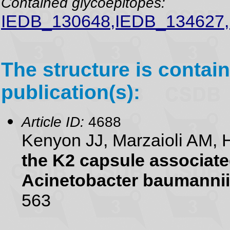
Contained glycoepitopes:
IEDB_130648,IEDB_134627
The structure is contain
publication(s):
Article ID:
4688
Kenyon JJ, Marzaioli AM, 
the K2 capsule associate
Acinetobacter baumannii
563