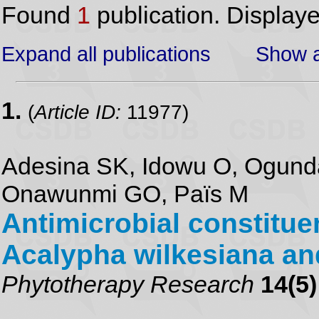
Found
1
publication. Display
Expand all publications
Show a
1.
(
Article ID:
11977)
Adesina SK, Idowu O, Ogunda
Onawunmi GO, Païs M
Antimicrobial constituen
Acalypha wilkesiana an
Phytotherapy Research
14(5)