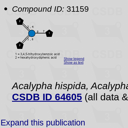
Compound ID:
31159
Show legend
Show as text
Acalypha hispida, Acalyph
CSDB ID 64605
(all data &
Expand this publication