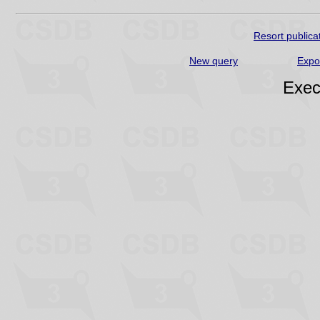
Resort publica
New query
Expo
Exec