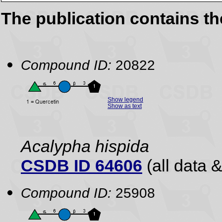
The publication contains t
Compound ID:
20822
Show legend
Show as text
Acalypha hispida
CSDB ID 64606
(all data &
Compound ID:
25908