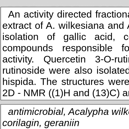
An activity directed fracti
extract of A. wilkesiana and 
isolation of gallic acid, 
compounds responsible fo
activity. Quercetin 3-O-r
rutinoside were also isolated
hispida. The structures wer
2D - NMR ((1)H and (13)C) a
antimicrobial, Acalypha wil
corilagin, geraniin