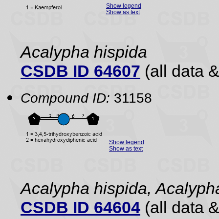
Show legend
Show as text
Acalypha hispida
CSDB ID 64607
(all data &
Compound ID:
31158
Show legend
Show as text
Acalypha hispida, Acalyph
CSDB ID 64604
(all data &