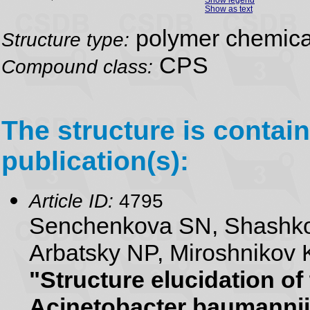
Show as text
polymer chemical
Structure type:
CPS
Compound class:
The structure is contain
publication(s):
Article ID:
4795
Senchenkova SN, Shashko
Arbatsky NP, Miroshnikov 
"Structure elucidation of
Acinetobacter baumannii