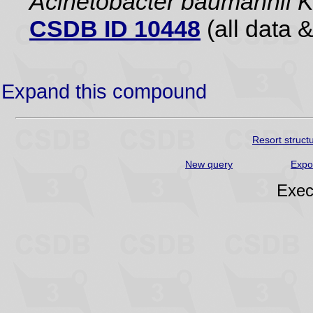
Acinetobacter baumannii 
CSDB ID 10448
(all data &
Expand this compound
Resort struct
New query
Expo
Exec