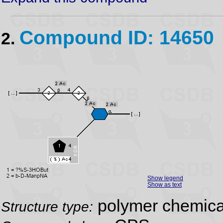
Compound ID: 14650
2.
Show legend
Show as text
polymer chemical
Structure type: