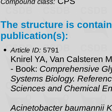
CPS
Compound class:
The structure is contain
publication(s):
Article ID:
5791
Knirel YA, Van Calsteren 
- Book:
Comprehensive Gly
Systems Biology. Referenc
Sciences and Chemical En
Acinetobacter baumannii 