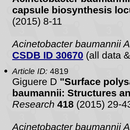
capsule biosynthesis lo
(2015) 8-11
Acinetobacter baumannii
CSDB ID 30670
(all data &
Article ID:
4819
Giguere D
"Surface polys
baumannii: Structures a
Research
418
(2015) 29-4
Acinetobacter baumannii 