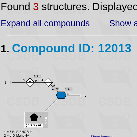
Found
3
structures. Displaye
Expand all compounds
Show a
Compound ID: 12013
1.
Show legend