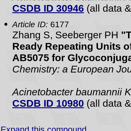
CSDB ID 30946
(all data &
Article ID:
6177
Zhang S, Seeberger PH
"T
Ready Repeating Units o
AB5075 for Glycoconjug
Chemistry: a European Jou
Acinetobacter baumannii 
CSDB ID 10980
(all data &
Expand this compound