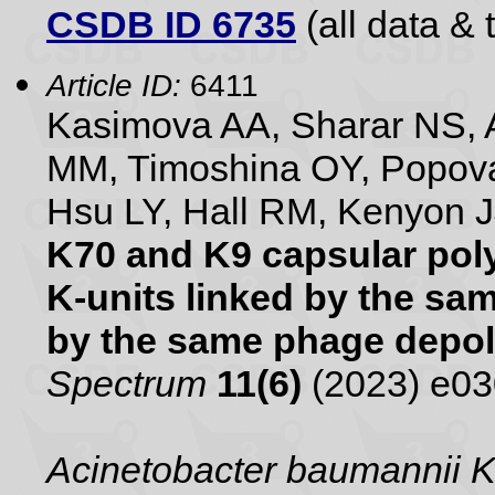
CSDB ID 6735
(all data & 
Article ID:
6411
Kasimova AA, Sharar NS, A
MM, Timoshina OY, Popova
Hsu LY, Hall RM, Kenyon 
K70 and K9 capsular poly
K-units linked by the s
by the same phage depo
Spectrum
11(6)
(2023) e0
Acinetobacter baumannii 