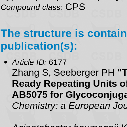
CPS
Compound class:
The structure is contain
publication(s):
Article ID:
6177
Zhang S, Seeberger PH
"T
Ready Repeating Units o
AB5075 for Glycoconjug
Chemistry: a European Jou