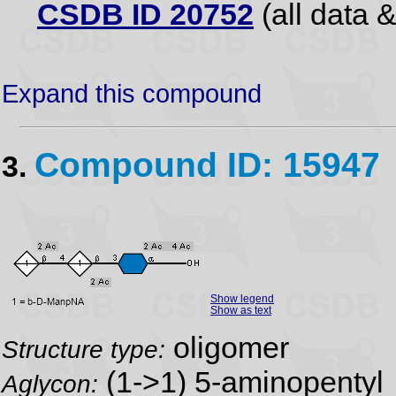
CSDB ID 20752
(all data &
Expand this compound
Compound ID: 15947
3.
Show legend
Show as text
oligomer
Structure type:
(1->1) 5-aminopentyl
Aglycon: