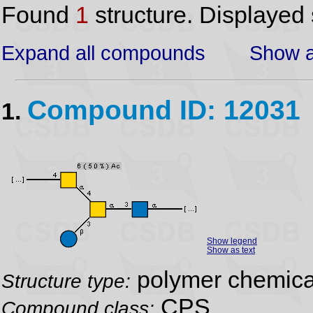
Found
1
structure. Displayed 
Expand all compounds
Show a
Compound ID: 12031
1.
Show legend
Show as text
polymer chemical
Structure type:
CPS
Compound class: