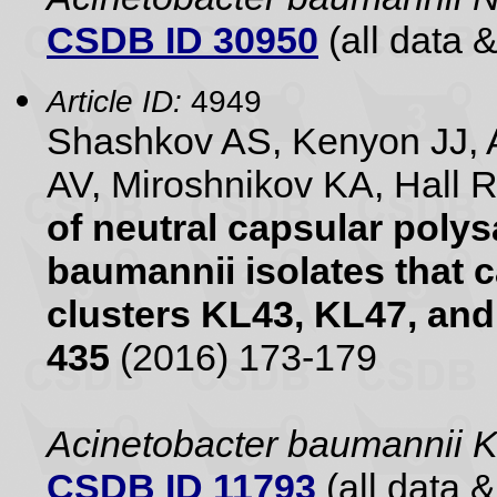
CSDB ID 30950
(all data &
Article ID:
4949
Shashkov AS, Kenyon JJ, 
AV, Miroshnikov KA, Hall 
of neutral capsular poly
baumannii isolates that 
clusters KL43, KL47, an
435
(2016) 173-179
Acinetobacter baumannii 
CSDB ID 11793
(all data &