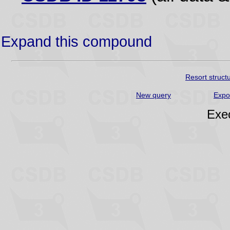
Expand this compound
Resort struct
New query
Expo
Exec