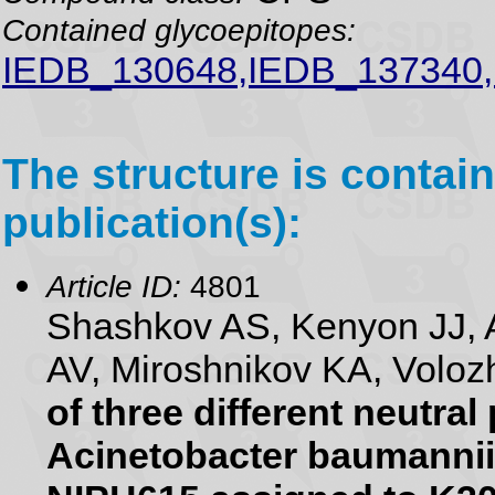
Contained glycoepitopes:
IEDB_130648,IEDB_137340,
The structure is contain
publication(s):
Article ID:
4801
Shashkov AS, Kenyon JJ, 
AV, Miroshnikov KA, Voloz
of three different neutra
Acinetobacter baumannii