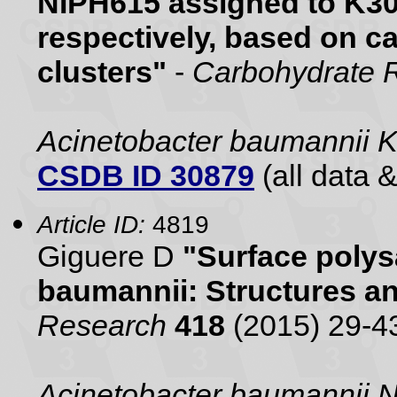
NIPH615 assigned to K30
respectively, based on c
clusters"
-
Carbohydrate 
Acinetobacter baumannii 
CSDB ID 30879
(all data &
Article ID:
4819
Giguere D
"Surface polys
baumannii: Structures a
Research
418
(2015) 29-4
Acinetobacter baumannii 