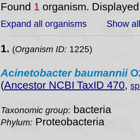
Found
1
organism. Displaye
Expand all organisms
Show all
1.
(
Organism ID:
1225)
Acinetobacter
baumannii
O
(
Ancestor NCBI TaxID 470
,
sp
bacteria
Taxonomic group:
Proteobacteria
Phylum: