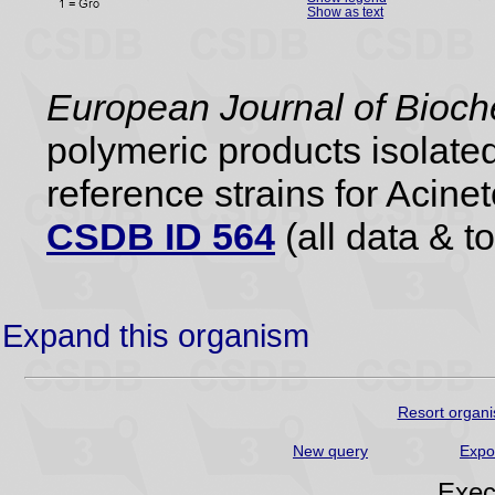
Show as text
European Journal of Bioch
polymeric products isolate
reference strains for Aci
CSDB ID 564
(all data & to
Expand this organism
Resort organi
New query
Expo
Exec