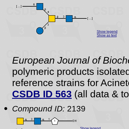
Show legend
Show as text
European Journal of Bioch
polymeric products isolate
reference strains for Aci
CSDB ID 563
(all data & to
Compound ID:
2139
Show legend