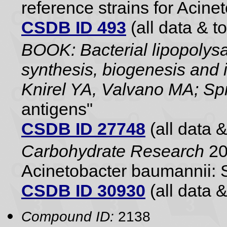
reference strains for Aci
CSDB ID 493
(all data & to
BOOK: Bacterial lipopolysa
synthesis, biogenesis and i
Knirel YA, Valvano MA; Sp
antigens"
CSDB ID 27748
(all data &
Carbohydrate Research
20
Acinetobacter baumannii: 
CSDB ID 30930
(all data &
Compound ID:
2138