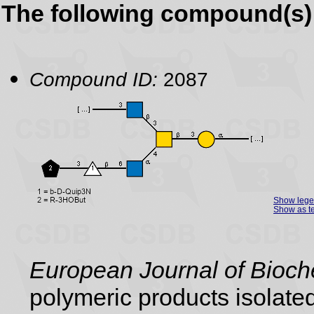
The following compound(s) 
Compound ID:
2087
Show leg
Show as te
European Journal of Bioch
polymeric products isolate