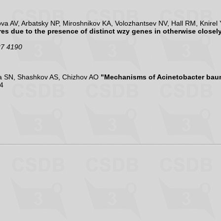
 AV, Arbatsky NP, Miroshnikov KA, Volozhantsev NV, Hall RM, Knirel
es due to the presence of distinct wzy genes in otherwise closely
27 4190
va SN, Shashkov AS, Chizhov AO
"Mechanisms of Acinetobacter bau
4