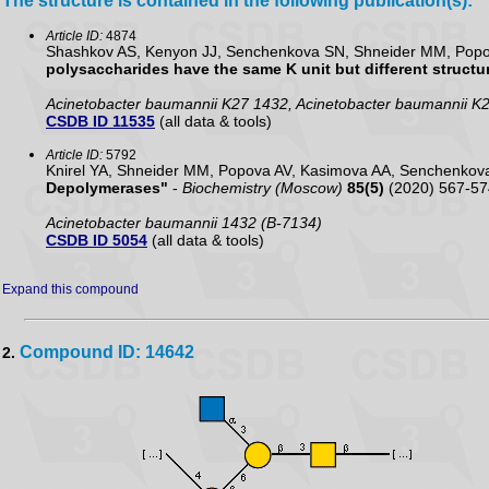
The structure is contained in the following publication(s):
Article ID:
4874
Shashkov AS, Kenyon JJ, Senchenkova SN, Shneider MM, Popova
polysaccharides have the same K unit but different structur
Acinetobacter baumannii K27 1432, Acinetobacter baumannii K
CSDB ID 11535
(all data & tools)
Article ID:
5792
Knirel YA, Shneider MM, Popova AV, Kasimova AA, Senchenko
Depolymerases"
-
Biochemistry (Moscow)
85(5)
(2020) 567-57
Acinetobacter baumannii 1432 (B-7134)
CSDB ID 5054
(all data & tools)
Expand this compound
Compound ID: 14642
2.