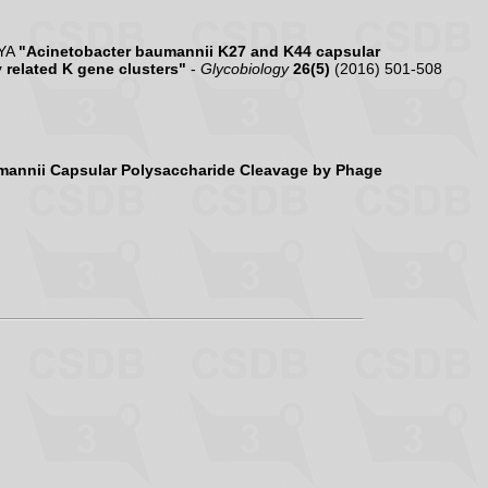
 YA
"Acinetobacter baumannii K27 and K44 capsular
 related K gene clusters"
-
Glycobiology
26(5)
(2016) 501-508
mannii Capsular Polysaccharide Cleavage by Phage