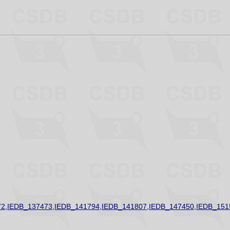
2,IEDB_137473,IEDB_141794,IEDB_141807,IEDB_147450,IEDB_151