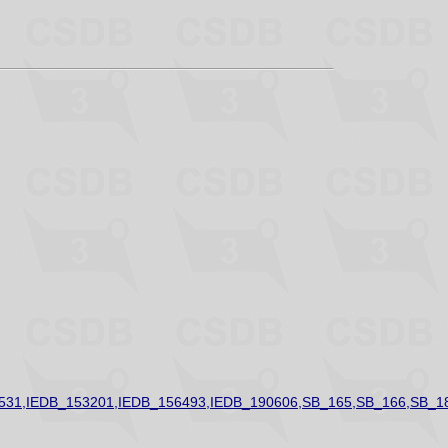
531,IEDB_153201,IEDB_156493,IEDB_190606,SB_165,SB_166,SB_1