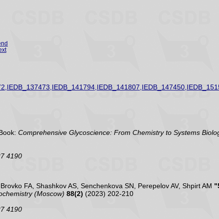
end
ext
2,IEDB_137473,IEDB_141794,IEDB_141807,IEDB_147450,IEDB_151
Book:
Comprehensive Glycoscience: From Chemistry to Systems Biolog
27 4190
, Brovko FA, Shashkov AS, Senchenkova SN, Perepelov AV, Shpirt AM
"
ochemistry (Moscow)
88(2)
(2023) 202-210
27 4190