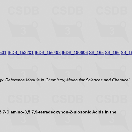
531,IEDB_153201,IEDB_156493,IEDB_190606,SB_165,SB_166,SB_1
y. Reference Module in Chemistry, Molecular Sciences and Chemical
5,7-Diamino-3,5,7,9-tetradeoxynon-2-ulosonic Acids in the