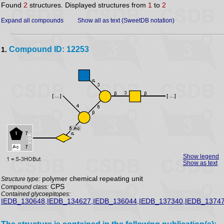
Found
2
structures. Displayed structures from
1
to
2
Expand all compounds
Show all as text (SweetDB notation)
Compound ID: 12253
1.
Show legend
Show as text
polymer chemical repeating unit
Structure type:
CPS
Compound class:
Contained glycoepitopes:
IEDB_130648,IEDB_134627,IEDB_136044,IEDB_137340,IEDB_13747