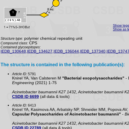
Show leg
Show as t
polymer chemical repeating unit
Structure type:
CPS
Compound class:
Contained glycoepitopes:
IEDB_130648,IEDB_134627,IEDB_136044,IEDB_137340,IEDB_13747
The structure is contained in the following publication(s):
Article ID:
5791
Knirel YA, Van Calsteren M
"Bacterial exopolysaccharides"
- 
Engineering
(2021) 1-75
Acinetobacter baumannii K27 1432, Acinetobacter baumannii K
CSDB ID 6699
(all data & tools)
Article ID:
6413
Knirel YA, Kasimova AA, Arbatsky NP, Shneider MM, Popova AV
Capsular Polysaccharides of Acinetobacter baumannii"
-
Bi
Acinetobacter baumannii K27 1432, Acinetobacter baumannii K
CSDB ID 22789
(all data & tools)