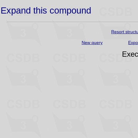
Expand this compound
Resort struct
New query
Expo
Exec