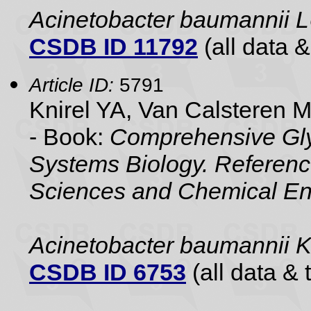
Acinetobacter baumannii 
CSDB ID 11792
(all data &
Article ID:
5791
Knirel YA, Van Calsteren 
- Book:
Comprehensive Gly
Systems Biology. Referenc
Sciences and Chemical En
Acinetobacter baumannii
CSDB ID 6753
(all data & 