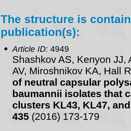
The structure is contain
publication(s):
Article ID:
4949
Shashkov AS, Kenyon JJ, 
AV, Miroshnikov KA, Hall 
of neutral capsular poly
baumannii isolates that 
clusters KL43, KL47, an
435
(2016) 173-179