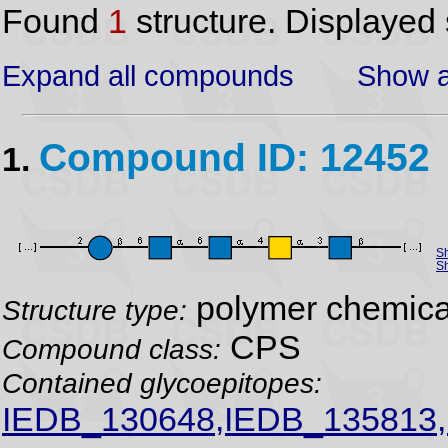
Found
1
structure. Displayed 
Expand all compounds
Show a
Compound ID: 12452
1.
S
Sh
polymer chemical
Structure type:
CPS
Compound class:
Contained glycoepitopes:
IEDB_130648,IEDB_135813,