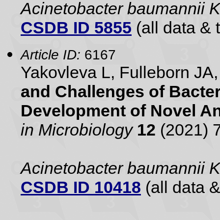
Acinetobacter baumannii 
CSDB ID 5855
(all data & 
Article ID:
6167
Yakovleva L, Fulleborn J
and Challenges of Bacteri
Development of Novel Ant
in Microbiology
12
(2021) 
Acinetobacter baumannii 
CSDB ID 10418
(all data &