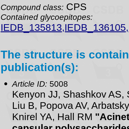
CPS
Compound class:
Contained glycoepitopes:
IEDB_135813,IEDB_136105
The structure is contain
publication(s):
Article ID:
5008
Kenyon JJ, Shashkov AS,
Liu B, Popova AV, Arbatsk
Knirel YA, Hall RM
"Acine
capsular polysaccharide