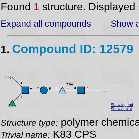
Found
1
structure. Displayed 
Expand all compounds
Show a
Compound ID: 12579
1.
Show legend
Show as text
polymer chemical
Structure type:
K83 CPS
Trivial name: