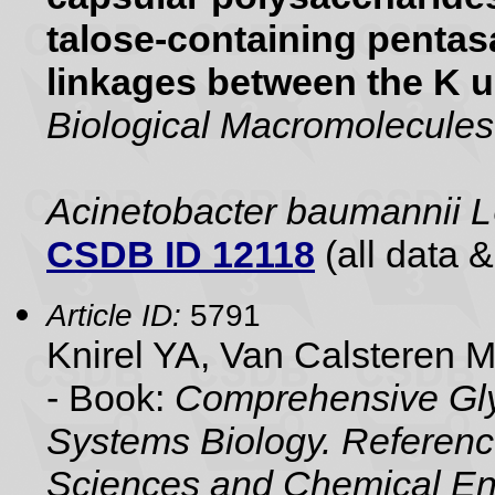
talose-containing pentasa
linkages between the K u
Biological Macromolecules
Acinetobacter baumannii
CSDB ID 12118
(all data &
Article ID:
5791
Knirel YA, Van Calsteren 
- Book:
Comprehensive Gly
Systems Biology. Referenc
Sciences and Chemical En