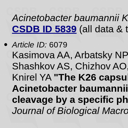
Acinetobacter baumannii 
CSDB ID 5839
(all data & 
Article ID:
6079
Kasimova AA, Arbatsky NP
Shashkov AS, Chizhov AO,
Knirel YA
"The K26 capsul
Acinetobacter baumannii
cleavage by a specific 
Journal of Biological Mac