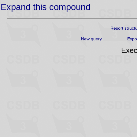
Expand this compound
Resort struct
New query
Expo
Exec