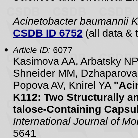
Acinetobacter baumannii
CSDB ID 6752
(all data & 
Article ID:
6077
Kasimova AA, Arbatsky NP,
Shneider MM, Dzhaparova
Popova AV, Knirel YA
"Aci
K112: Two Structurally a
talose-Containing Capsu
International Journal of M
5641