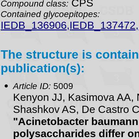
CPS
Compound class:
Contained glycoepitopes:
IEDB_136906,IEDB_137472
The structure is contain
publication(s):
Article ID:
5009
Kenyon JJ, Kasimova AA, N
Shashkov AS, De Castro C,
"Acinetobacter baumanni
polysaccharides differ on