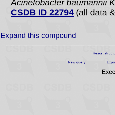
Acinetobacter baumannii
CSDB ID 22794
(all data &
Expand this compound
Resort struct
New query
Expo
Exec