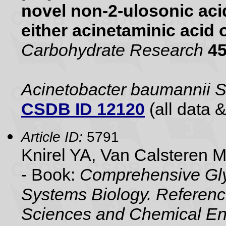
novel non-2-ulosonic aci
either acinetaminic acid 
Carbohydrate Research
4
Acinetobacter baumannii
CSDB ID 12120
(all data &
Article ID:
5791
Knirel YA, Van Calsteren 
- Book:
Comprehensive Gly
Systems Biology. Referenc
Sciences and Chemical En