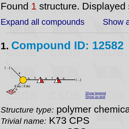
Found
1
structure. Displayed 
Expand all compounds
Show a
Compound ID: 12582
1.
Show legend
Show as text
polymer chemical
Structure type:
K73 CPS
Trivial name: