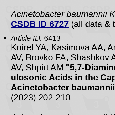
Acinetobacter baumannii
CSDB ID 6727
(all data & 
Article ID:
6413
Knirel YA, Kasimova AA, 
AV, Brovko FA, Shashkov 
AV, Shpirt AM
"5,7-Diamin
ulosonic Acids in the Ca
Acinetobacter baumannii
(2023) 202-210